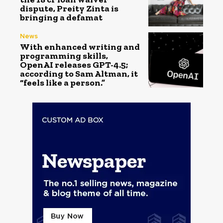
dispute, Preity Zinta is
bringing a defamat
News
With enhanced writing and
programming skills,
OpenAI releases GPT-4.5;
according to Sam Altman, it
“feels like a person.”