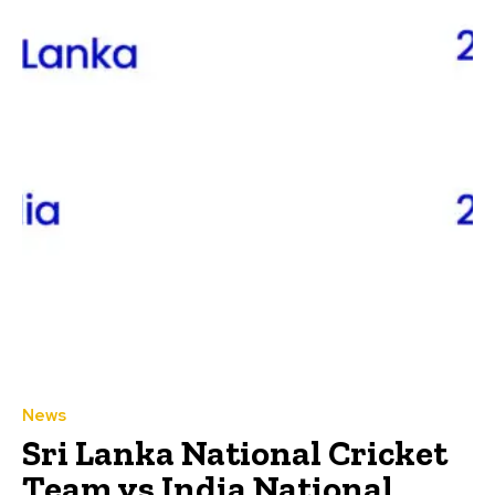
News
Sri Lanka National Cricket
Team vs India National