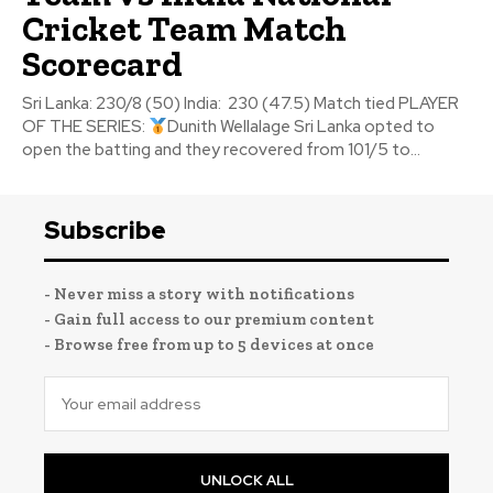
Cricket Team Match
Scorecard
Sri Lanka: 230/8 (50) India: 230 (47.5) Match tied PLAYER
OF THE SERIES:
Dunith Wellalage Sri Lanka opted to
open the batting and they recovered from 101/5 to...
Subscribe
- Never miss a story with notifications
- Gain full access to our premium content
- Browse free from up to 5 devices at once
UNLOCK ALL