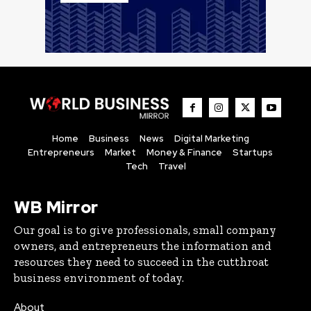
Home
Business
News
Digital Marketing
Entrepreneurs
Market
Money & Finance
Startups
Tech
Travel
WB Mirror
Our goal is to give professionals, small company
owners, and entrepreneurs the information and
resources they need to succeed in the cutthroat
business environment of today.
About