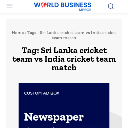
Home
Tags
Sri Lanka cricket team vs India cricket
team match
Tag:
Sri Lanka cricket
team vs India cricket team
match