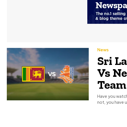
News
Sri L
Vs Ne
Team
Have you watch
not, you have u