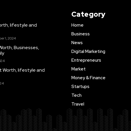
Category
th, lifestyle and
Home
Business
er 1, 2024
News
Worth, Businesses,
Digital Marketing
ly
Entrepreneurs
024
Market
Worth, lifestyle and
Money & Finance
024
Startups
Tech
Travel