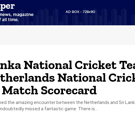
anka National Cricket T
therlands National Cric
 Match Scorecard
ed the amazing encounter between the Netherlands and Sri Lank
ndoubtedly missed a fantastic game. There is...