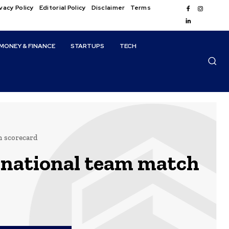
vacy Policy
Editorial Policy
Disclaimer
Terms
MONEY & FINANCE
STARTUPS
TECH
h scorecard
 national team match