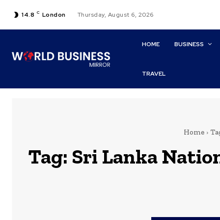
C
14.8
London
Thursday, August 6, 2026
HOME
BUSINESS
TRAVEL
Home
Ta
Tag:
Sri Lanka Natio