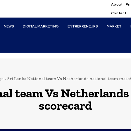
About
Pri
Contact
NEWS
DIGITAL MARKETING
ENTREPRENEURS
MARKET
gs
Sri Lanka National team Vs Netherlands national team matc
nal team Vs Netherlands
scorecard