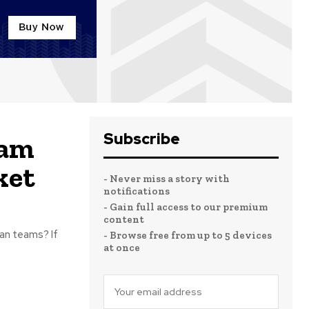
Subscribe
eam
ket
- Never miss a story with
notifications
- Gain full access to our premium
content
an teams? If
- Browse free from up to 5 devices
at once