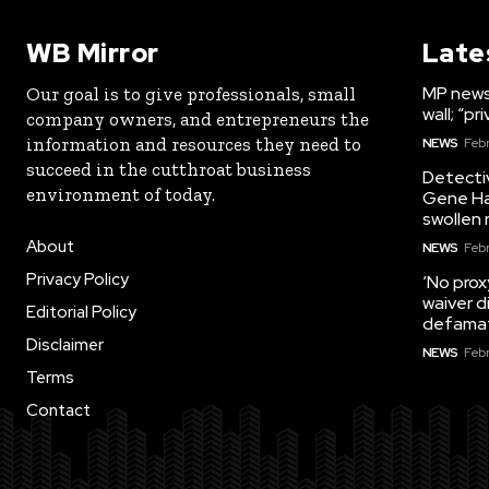
WB Mirror
Late
MP news:
Our goal is to give professionals, small
wall; “p
company owners, and entrepreneurs the
information and resources they need to
NEWS
Febr
succeed in the cutthroat business
Detectiv
environment of today.
Gene Ha
swollen 
About
NEWS
Febr
Privacy Policy
‘No prox
waiver d
Editorial Policy
defama
Disclaimer
NEWS
Febr
Terms
Contact