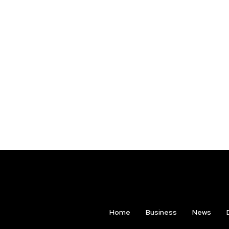
Home
Business
News