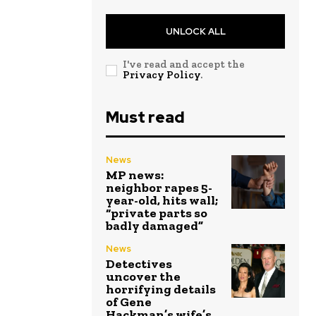
UNLOCK ALL
I've read and accept the
Privacy Policy
.
Must read
News
MP news:
neighbor rapes 5-
year-old, hits wall;
“private parts so
badly damaged”
News
Detectives
uncover the
horrifying details
of Gene
Hackman’s wife’s