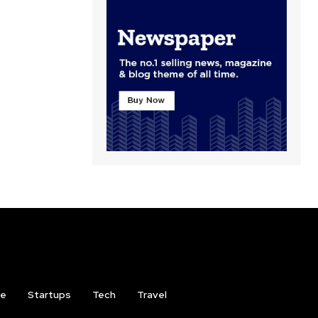
ce
Startups
Tech
Travel