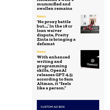
mummified and
swollen remains
News
‘No proxy battle
but…,’ In the ₹18 cr
loan waiver
dispute, Preity
Zinta is bringing a
defamat
News
With enhanced
writing and
programming
skills, OpenAI
releases GPT-4.5;
according to Sam
Altman, it “feels
like a person.”