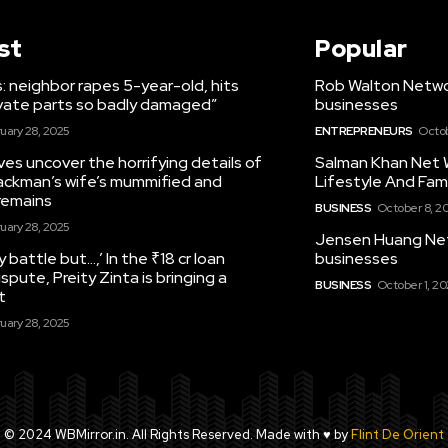
st
Popular
 neighbor rapes 5-year-old, hits
Rob Walton Networ
rivate parts so badly damaged”
businesses
uary 28, 2025
ENTREPRENEURS
Octob
es uncover the horrifying details of
Salman Khan Net 
ckman’s wife’s mummified and
Lifestyle And Fami
remains
BUSINESS
October 8, 2
uary 28, 2025
Jensen Huang Net 
y battle but…,’ In the ₹18 cr loan
businesses
ispute, Preity Zinta is bringing a
BUSINESS
October 1, 2
t
uary 28, 2025
© 2024 WBMirror.in. All Rights Reserved. Made with ♥ by
Flint De Orient