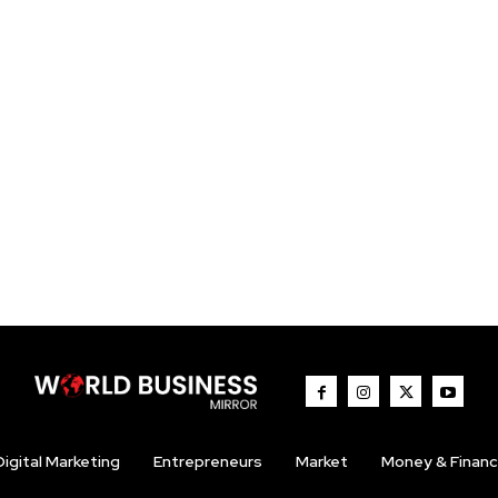
Digital Marketing
Entrepreneurs
Market
Money & Finan