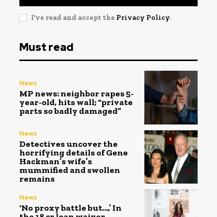
I've read and accept the
Privacy Policy
.
Must read
News
MP news: neighbor rapes 5-
year-old, hits wall; “private
parts so badly damaged”
News
Detectives uncover the
horrifying details of Gene
Hackman’s wife’s
mummified and swollen
remains
News
‘No proxy battle but…,’ In
the ₹18 cr loan waiver