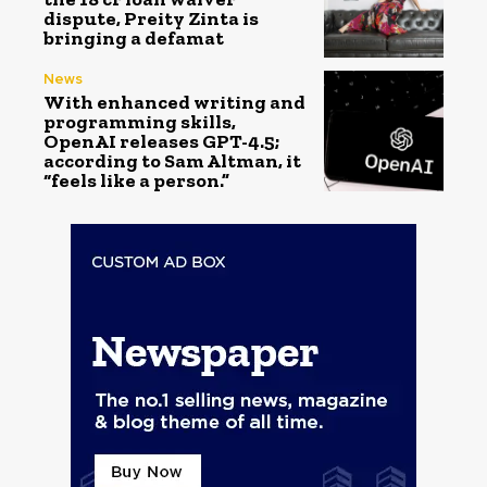
dispute, Preity Zinta is
bringing a defamat
News
With enhanced writing and
programming skills,
OpenAI releases GPT-4.5;
according to Sam Altman, it
“feels like a person.”