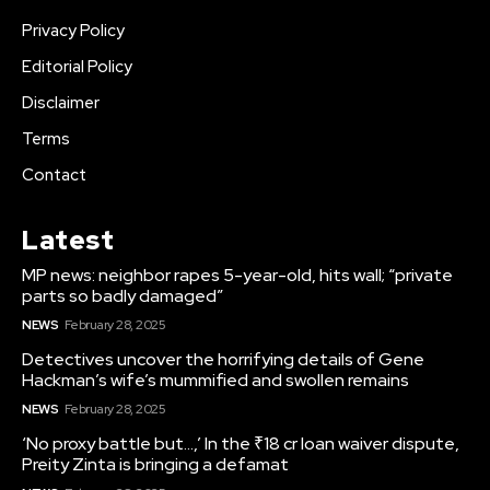
Privacy Policy
Editorial Policy
Disclaimer
Terms
Contact
Latest
MP news: neighbor rapes 5-year-old, hits wall; “private
parts so badly damaged”
NEWS
February 28, 2025
Detectives uncover the horrifying details of Gene
Hackman’s wife’s mummified and swollen remains
NEWS
February 28, 2025
‘No proxy battle but…,’ In the ₹18 cr loan waiver dispute,
Preity Zinta is bringing a defamat