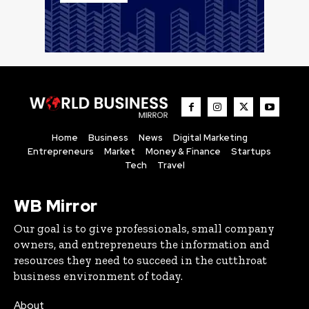
Home
Business
News
Digital Marketing
Entrepreneurs
Market
Money & Finance
Startups
Tech
Travel
WB Mirror
Our goal is to give professionals, small company
owners, and entrepreneurs the information and
resources they need to succeed in the cutthroat
business environment of today.
About