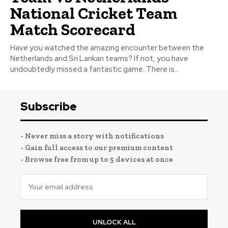
National Cricket Team
Match Scorecard
Have you watched the amazing encounter between the
Netherlands and Sri Lankan teams? If not, you have
undoubtedly missed a fantastic game. There is...
Subscribe
- Never miss a story with notifications
- Gain full access to our premium content
- Browse free from up to 5 devices at once
UNLOCK ALL