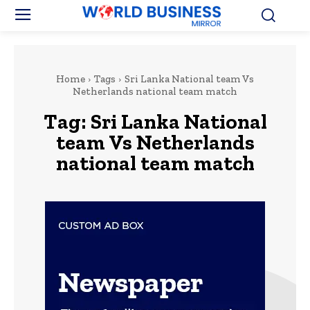
Home
Tags
Sri Lanka National team Vs
Netherlands national team match
Tag:
Sri Lanka National
team Vs Netherlands
national team match