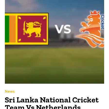
News
Sri Lanka National Cricket
Team Vs Netherlands