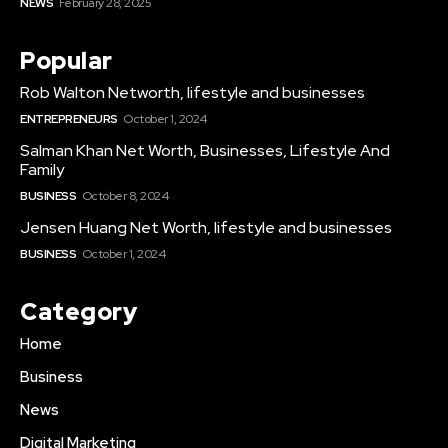
NEWS
February 28, 2025
Popular
Rob Walton Networth, lifestyle and businesses
ENTREPRENEURS
October 1, 2024
Salman Khan Net Worth, Businesses, Lifestyle And
Family
BUSINESS
October 8, 2024
Jensen Huang Net Worth, lifestyle and businesses
BUSINESS
October 1, 2024
Category
Home
Business
News
Digital Marketing