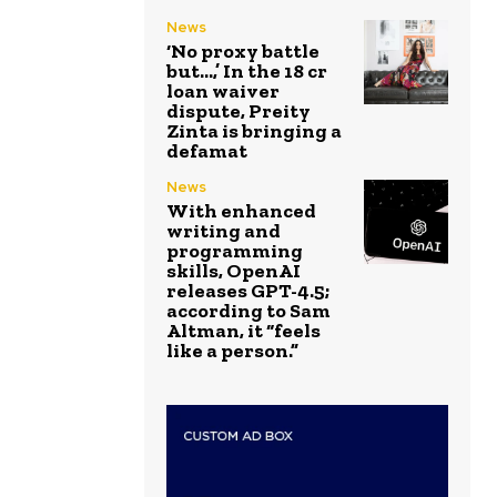
News
‘No proxy battle
but…,’ In the ₹18 cr
loan waiver
dispute, Preity
Zinta is bringing a
defamat
News
With enhanced
writing and
programming
skills, OpenAI
releases GPT-4.5;
according to Sam
Altman, it “feels
like a person.”