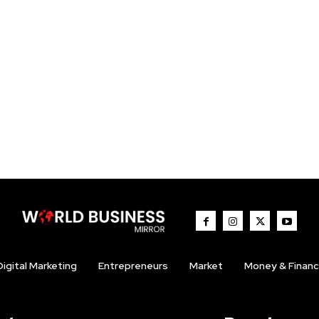
Digital Marketing
Entrepreneurs
Market
Money & Finan