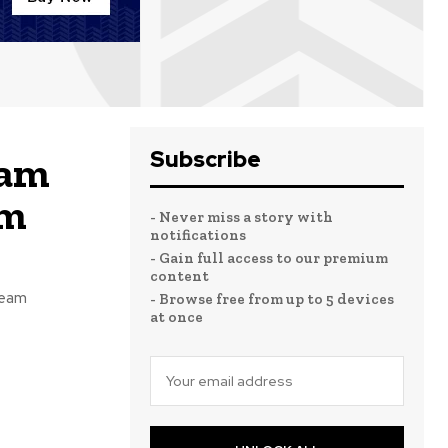
Subscribe
eam
am
- Never miss a story with
notifications
- Gain full access to our premium
content
team
- Browse free from up to 5 devices
at once