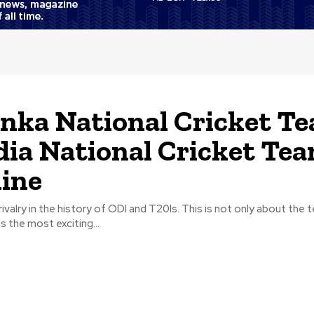
anka National Cricket T
dia National Cricket Te
ine
ivalry in the history of ODI and T20Is. This is not only about the 
is the most exciting...