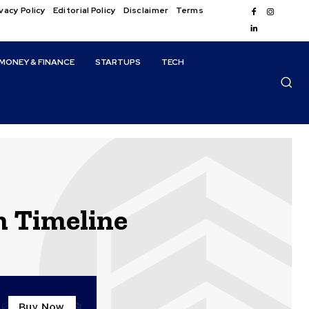
vacy Policy
Editorial Policy
Disclaimer
Terms
MONEY & FINANCE
STARTUPS
TECH
m Timeline