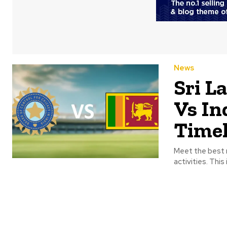
News
Sri L
Vs In
Timel
Meet the best r
activities. This 