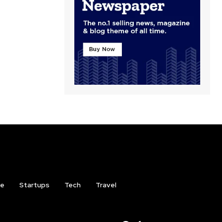
ce
Startups
Tech
Travel