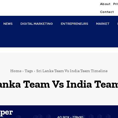
About
Pri
Contact
NEWS
DIGITAL MARKETING
ENTREPRENEURS
MARKET
Home
Tags
Sri Lanka Team Vs India Team Timeline
Lanka Team Vs India Tea