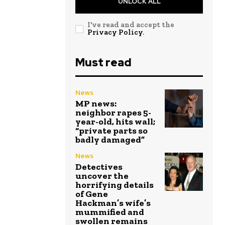
UNLOCK ALL
I've read and accept the
Privacy Policy
.
Must read
News
MP news:
neighbor rapes 5-
year-old, hits wall;
“private parts so
badly damaged”
News
Detectives
uncover the
horrifying details
of Gene
Hackman’s wife’s
mummified and
swollen remains