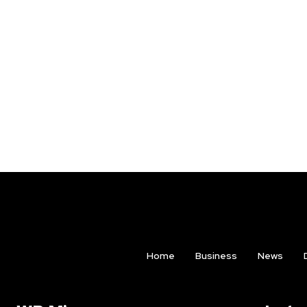
Home
Business
News