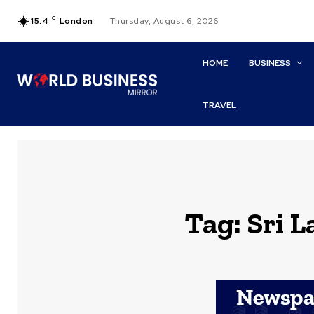
C
15.4
London
Thursday, August 6, 2026
HOME
BUSINESS
TRAVEL
Tag:
Sri 