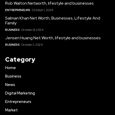
Rob Walton Networth, lifestyle and businesses
ENTREPRENEURS
October 1, 2024
Salman Khan Net Worth, Businesses, Lifestyle And
Family
BUSINESS
October 8, 2024
Jensen Huang Net Worth, lifestyle and businesses
BUSINESS
October 1, 2024
Category
Home
Business
News
Digital Marketing
Entrepreneurs
Market