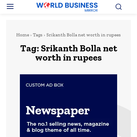
Home
Tags
Srikanth Bolla net worth in rupees
Tag:
Srikanth Bolla net
worth in rupees