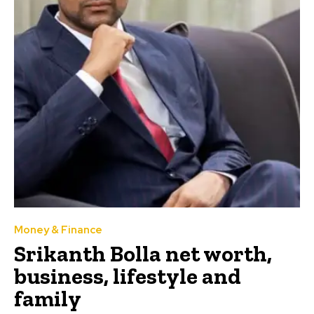
Money & Finance
Srikanth Bolla net worth,
business, lifestyle and
family