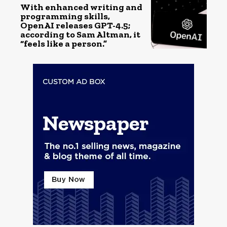
With enhanced writing and
programming skills,
OpenAI releases GPT-4.5;
according to Sam Altman, it
“feels like a person.”