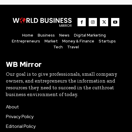
Home
Business
News
Digital Marketing
Entrepreneurs
Market
Money & Finance
Startups
Tech
Travel
WB Mirror
Our goal is to give professionals, small company
owners, and entrepreneurs the information and
resources they need to succeed in the cutthroat
business environment of today.
About
Privacy Policy
Editorial Policy