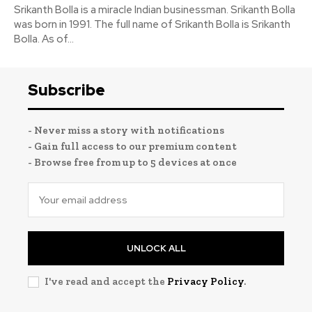
Srikanth Bolla is a miracle Indian businessman. Srikanth Bolla
was born in 1991. The full name of Srikanth Bolla is Srikanth
Bolla. As of...
Subscribe
- Never miss a story with notifications
- Gain full access to our premium content
- Browse free from up to 5 devices at once
UNLOCK ALL
I've read and accept the
Privacy Policy
.