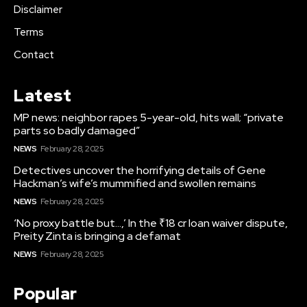
Disclaimer
Terms
Contact
Latest
MP news: neighbor rapes 5-year-old, hits wall; “private
parts so badly damaged”
NEWS
February 28, 2025
Detectives uncover the horrifying details of Gene
Hackman’s wife’s mummified and swollen remains
NEWS
February 28, 2025
‘No proxy battle but…,’ In the ₹18 cr loan waiver dispute,
Preity Zinta is bringing a defamat
NEWS
February 28, 2025
Popular