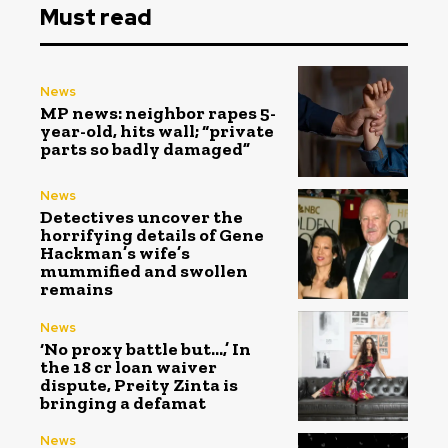
Must read
News
MP news: neighbor rapes 5-
year-old, hits wall; “private
parts so badly damaged”
News
Detectives uncover the
horrifying details of Gene
Hackman’s wife’s
mummified and swollen
remains
News
‘No proxy battle but…,’ In
the ₹18 cr loan waiver
dispute, Preity Zinta is
bringing a defamat
News