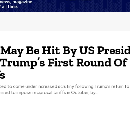
 May Be Hit By US Presi
 Trump’s First Round Of
fs
pated to come under increased scrutiny following Trump's return to
sed to impose reciprocal tariffs in October, by...