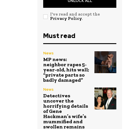
UNLOCK ALL
I've read and accept the
Privacy Policy
.
Must read
News
MP news:
neighbor rapes 5-
year-old, hits wall;
“private parts so
badly damaged”
News
Detectives
uncover the
horrifying details
of Gene
Hackman’s wife’s
mummified and
swollen remains