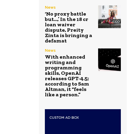
News
‘No proxy battle
but…,’ In the ₹18 cr
loan waiver
dispute, Preity
Zinta is bringing a
defamat
News
With enhanced
writing and
programming
skills, OpenAI
releases GPT-4.5;
according to Sam
Altman, it “feels
like a person.”