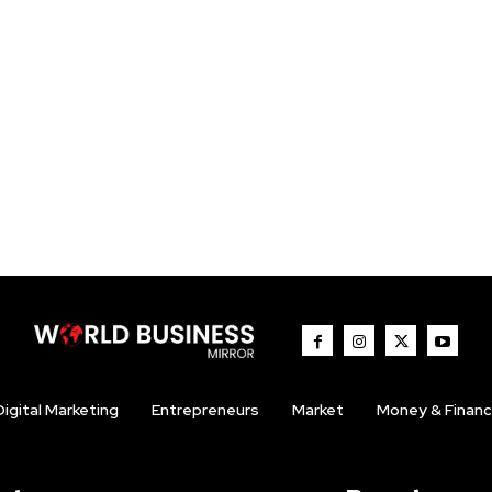
Digital Marketing
Entrepreneurs
Market
Money & Finan