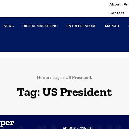
About
Pri
Contact
NEWS
DIGITAL MARKETING
ENTREPRENEURS
MARKET
Home
Tags
US President
Tag:
US President