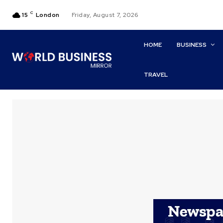
C
15
London
Friday, August 7, 2026
HOME
BUSINESS
TRAVEL