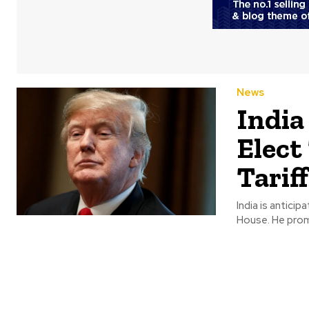
News
India
Elect
Tarif
India is antici
House. He promi