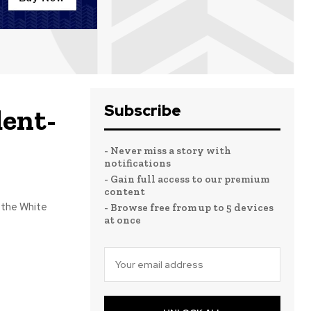
Subscribe
dent-
- Never miss a story with
notifications
- Gain full access to our premium
content
 the White
- Browse free from up to 5 devices
at once