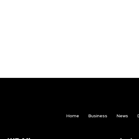
Home
Business
News