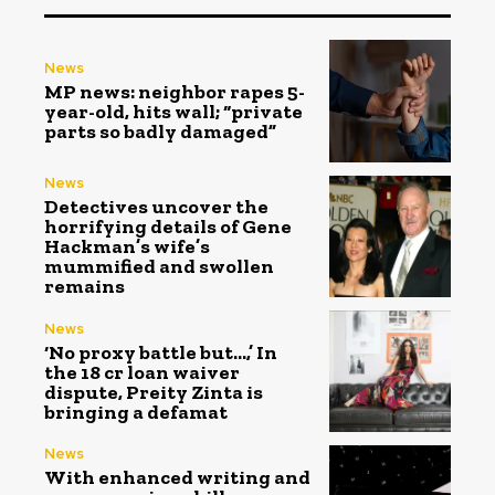
News
MP news: neighbor rapes 5-
year-old, hits wall; “private
parts so badly damaged”
News
Detectives uncover the
horrifying details of Gene
Hackman’s wife’s
mummified and swollen
remains
News
‘No proxy battle but…,’ In
the ₹18 cr loan waiver
dispute, Preity Zinta is
bringing a defamat
News
With enhanced writing and