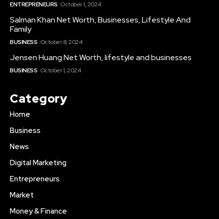
ENTREPRENEURS
October 1, 2024
Salman Khan Net Worth, Businesses, Lifestyle And
Family
BUSINESS
October 8, 2024
Jensen Huang Net Worth, lifestyle and businesses
BUSINESS
October 1, 2024
Category
Home
Business
News
Digital Marketing
Entrepreneurs
Market
Money & Finance