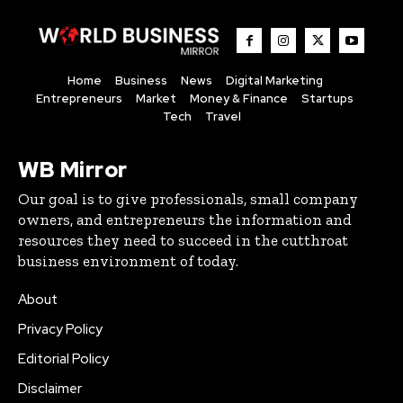
Home
Business
News
Digital Marketing
Entrepreneurs
Market
Money & Finance
Startups
Tech
Travel
WB Mirror
Our goal is to give professionals, small company
owners, and entrepreneurs the information and
resources they need to succeed in the cutthroat
business environment of today.
About
Privacy Policy
Editorial Policy
Disclaimer