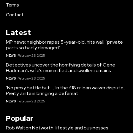
Terms
Contact
Latest
MP news: neighbor rapes 5-year-old, hits wall; “private
parts so badly damaged”
NEWS
February 28, 2025
Detectives uncover the horrifying details of Gene
Hackman’s wife’s mummified and swollen remains
NEWS
February 28, 2025
‘No proxy battle but…,’ In the ₹18 cr loan waiver dispute,
Preity Zinta is bringing a defamat
NEWS
February 28, 2025
Popular
Rob Walton Networth, lifestyle and businesses