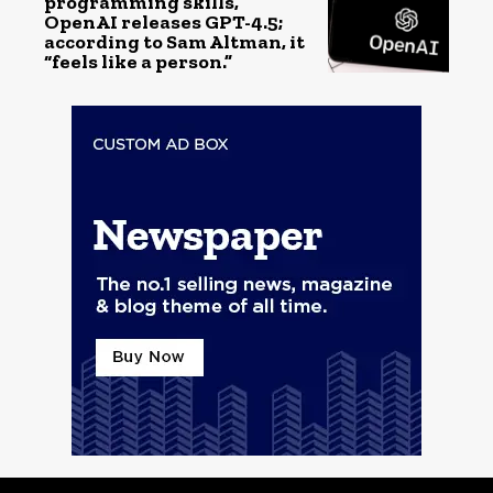
programming skills,
OpenAI releases GPT-4.5;
according to Sam Altman, it
“feels like a person.”