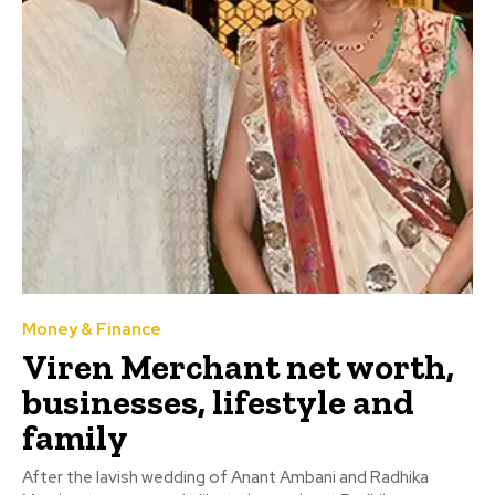
Money & Finance
Viren Merchant net worth,
businesses, lifestyle and
family
After the lavish wedding of Anant Ambani and Radhika