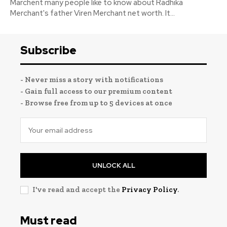
Marchent many people like to know about Radhika
Merchant's father Viren Merchant net worth. It...
Subscribe
- Never miss a story with notifications
- Gain full access to our premium content
- Browse free from up to 5 devices at once
UNLOCK ALL
I've read and accept the
Privacy Policy
.
Must read