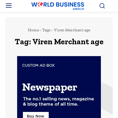
Home
Tags
Viren Merchant age
Tag:
Viren Merchant age