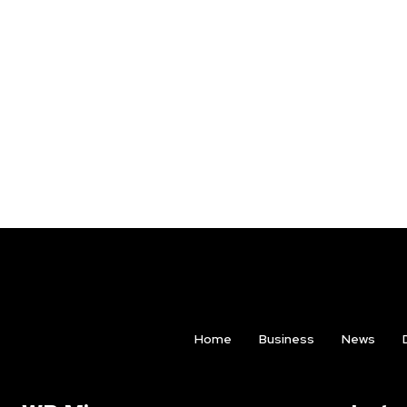
Home
Business
News