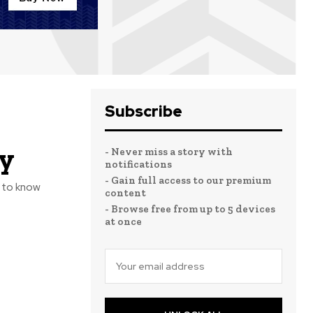
Subscribe
ly
- Never miss a story with
notifications
- Gain full access to our premium
e to know
content
- Browse free from up to 5 devices
at once