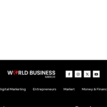
Digital Marketing
Entrepreneurs
Market
Money & Finan