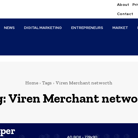
About
Pri
Contact
NEWS
DIGITAL MARKETING
ENTREPRENEURS
MARKET
Home
Tags
Viren Merchant networth
g:
Viren Merchant netwo