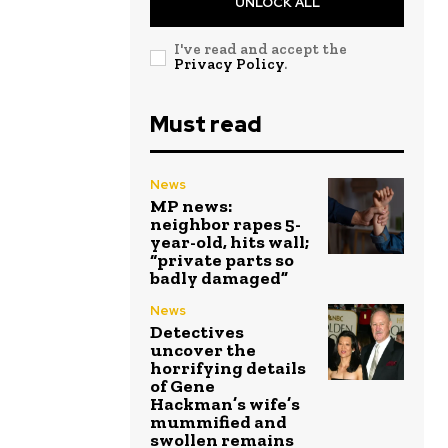
UNLOCK ALL
I've read and accept the
Privacy Policy
.
Must read
News
MP news:
neighbor rapes 5-
year-old, hits wall;
“private parts so
badly damaged”
News
Detectives
uncover the
horrifying details
of Gene
Hackman’s wife’s
mummified and
swollen remains