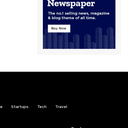
ce
Startups
Tech
Travel