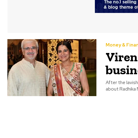
Money & Fina
Viren
busin
After the lavi
about Radhika M