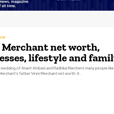
nce
 Merchant net worth,
esses, lifestyle and fami
sh wedding of Anant Ambani and Radhika Marchent many people lik
erchant's father Viren Merchant net worth. It...