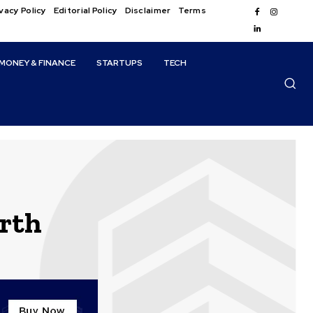
vacy Policy
Editorial Policy
Disclaimer
Terms
MONEY & FINANCE
STARTUPS
TECH
rth