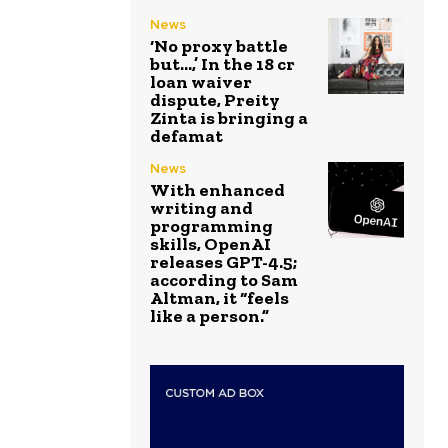
News
‘No proxy battle
but…,’ In the ₹18 cr
loan waiver
dispute, Preity
Zinta is bringing a
defamat
News
With enhanced
writing and
programming
skills, OpenAI
releases GPT-4.5;
according to Sam
Altman, it “feels
like a person.”