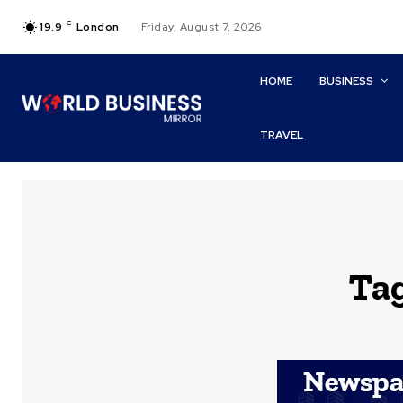
C
19.9
London
Friday, August 7, 2026
HOME
BUSINESS
TRAVEL
Ta