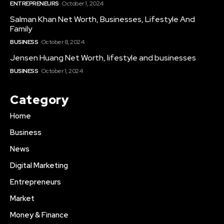
ENTREPRENEURS
October 1, 2024
Salman Khan Net Worth, Businesses, Lifestyle And
Family
BUSINESS
October 8, 2024
Jensen Huang Net Worth, lifestyle and businesses
BUSINESS
October 1, 2024
Category
Home
Business
News
Digital Marketing
Entrepreneurs
Market
Money & Finance