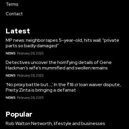
Terms
Contact
Latest
MP news: neighbor rapes 5-year-old, hits wall; “private
parts so badly damaged”
NEWS
February 28, 2025
Detectives uncover the horrifying details of Gene
Hackman’s wife’s mummified and swollen remains
NEWS
February 28, 2025
‘No proxy battle but…,’ In the ₹18 cr loan waiver dispute,
Preity Zinta is bringing a defamat
NEWS
February 28, 2025
Popular
Rob Walton Networth, lifestyle and businesses