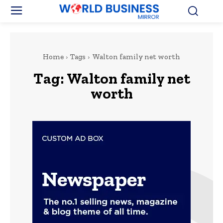
Home
Tags
Walton family net worth
Tag:
Walton family net
worth