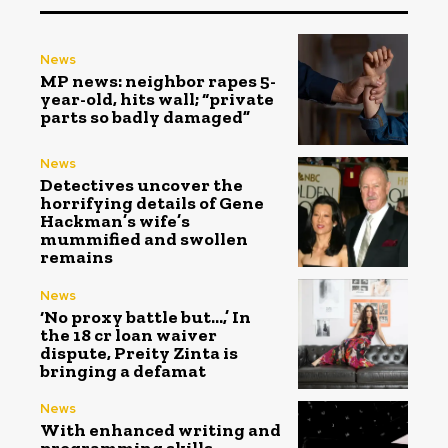
News
MP news: neighbor rapes 5-
year-old, hits wall; “private
parts so badly damaged”
News
Detectives uncover the
horrifying details of Gene
Hackman’s wife’s
mummified and swollen
remains
News
‘No proxy battle but…,’ In
the ₹18 cr loan waiver
dispute, Preity Zinta is
bringing a defamat
News
With enhanced writing and