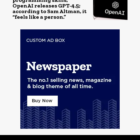
programming skills,
OpenAI releases GPT-4.5;
according to Sam Altman, it
“feels like a person.”