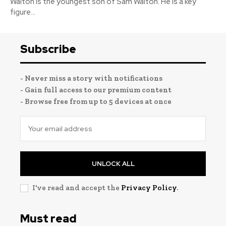
Walton is the youngest son of Sam Walton. He is a key
figure...
Subscribe
- Never miss a story with notifications
- Gain full access to our premium content
- Browse free from up to 5 devices at once
UNLOCK ALL
I've read and accept the
Privacy Policy
.
Must read