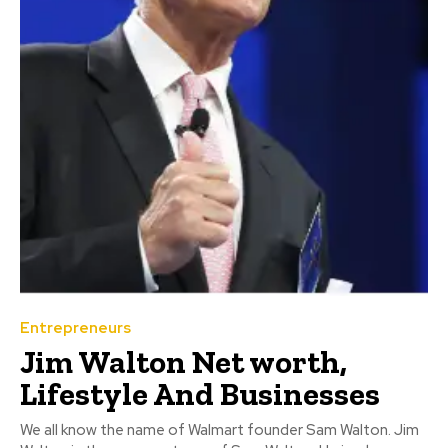
Entrepreneurs
Jim Walton Net worth,
Lifestyle And Businesses
We all know the name of Walmart founder Sam Walton. Jim