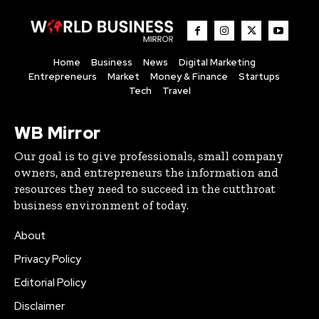
Home
Business
News
Digital Marketing
Entrepreneurs
Market
Money & Finance
Startups
Tech
Travel
WB Mirror
Our goal is to give professionals, small company
owners, and entrepreneurs the information and
resources they need to succeed in the cutthroat
business environment of today.
About
Privacy Policy
Editorial Policy
Disclaimer