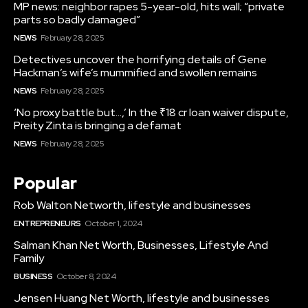
MP news: neighbor rapes 5-year-old, hits wall; “private
parts so badly damaged”
NEWS
February 28, 2025
Detectives uncover the horrifying details of Gene
Hackman’s wife’s mummified and swollen remains
NEWS
February 28, 2025
‘No proxy battle but…,’ In the ₹18 cr loan waiver dispute,
Preity Zinta is bringing a defamat
NEWS
February 28, 2025
Popular
Rob Walton Networth, lifestyle and businesses
ENTREPRENEURS
October 1, 2024
Salman Khan Net Worth, Businesses, Lifestyle And
Family
BUSINESS
October 8, 2024
Jensen Huang Net Worth, lifestyle and businesses