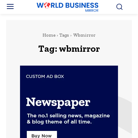
Home
Tags
Wbmirror
Tag:
wbmirror