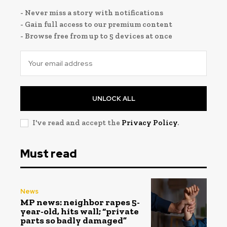
- Never miss a story with notifications
- Gain full access to our premium content
- Browse free from up to 5 devices at once
UNLOCK ALL
I've read and accept the
Privacy Policy
.
Must read
News
MP news: neighbor rapes 5-
year-old, hits wall; “private
parts so badly damaged”