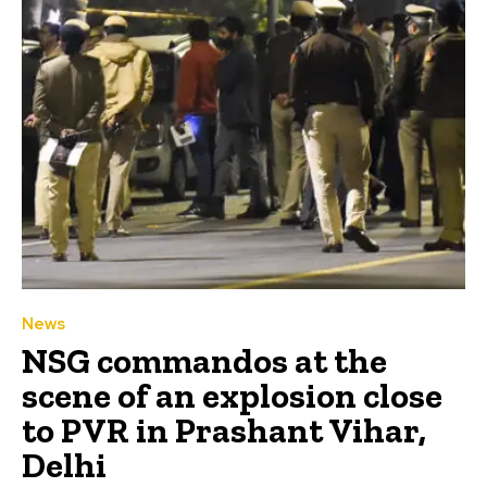
News
NSG commandos at the
scene of an explosion close
to PVR in Prashant Vihar,
Delhi