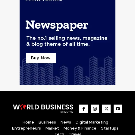
Home
Business
News
Digital Marketing
Entrepreneurs
Market
Money & Finance
Startups
Tech
Travel