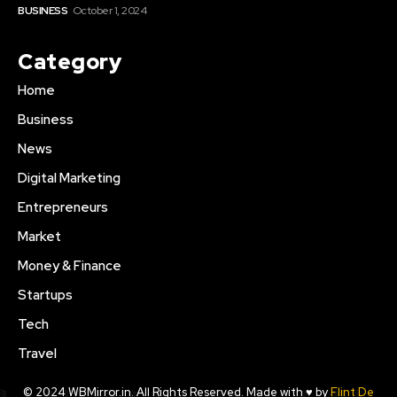
BUSINESS
October 1, 2024
Category
Home
Business
News
Digital Marketing
Entrepreneurs
Market
Money & Finance
Startups
Tech
Travel
© 2024 WBMirror.in. All Rights Reserved. Made with ♥ by
Flint De