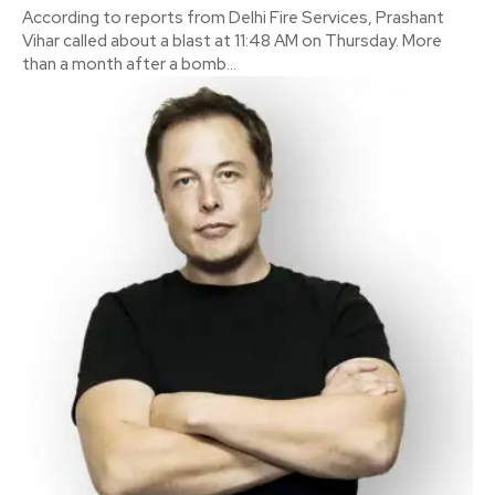
According to reports from Delhi Fire Services, Prashant
Vihar called about a blast at 11:48 AM on Thursday. More
than a month after a bomb...