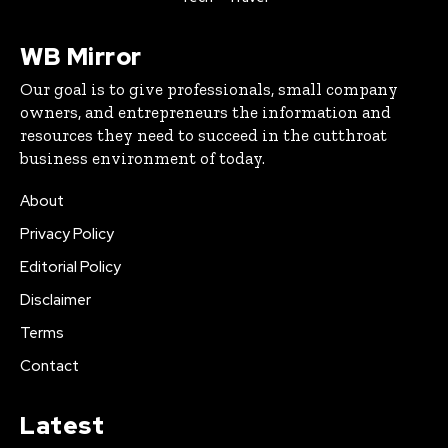
WB Mirror
Our goal is to give professionals, small company
owners, and entrepreneurs the information and
resources they need to succeed in the cutthroat
business environment of today.
About
Privacy Policy
Editorial Policy
Disclaimer
Terms
Contact
Latest