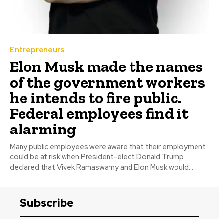
Entrepreneurs
Elon Musk made the names
of the government workers
he intends to fire public.
Federal employees find it
alarming
Many public employees were aware that their employment
could be at risk when President-elect Donald Trump
declared that Vivek Ramaswamy and Elon Musk would...
Subscribe