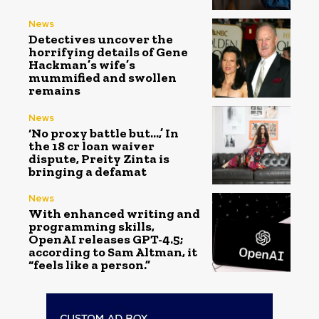
News
Detectives uncover the
horrifying details of Gene
Hackman’s wife’s
mummified and swollen
remains
News
‘No proxy battle but…,’ In
the ₹18 cr loan waiver
dispute, Preity Zinta is
bringing a defamat
News
With enhanced writing and
programming skills,
OpenAI releases GPT-4.5;
according to Sam Altman, it
“feels like a person.”