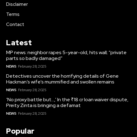
Disclaimer
Terms
Contact
Latest
MP news: neighbor rapes 5-year-old, hits wall; “private
parts so badly damaged”
NEWS
February 28, 2025
Detectives uncover the horrifying details of Gene
Hackman’s wife’s mummified and swollen remains
NEWS
February 28, 2025
‘No proxy battle but…,’ In the ₹18 cr loan waiver dispute,
Preity Zinta is bringing a defamat
NEWS
February 28, 2025
Popular