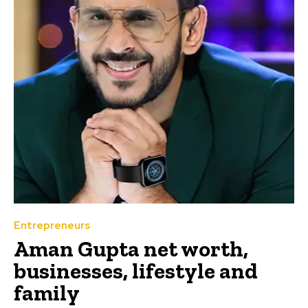
Entrepreneurs
Aman Gupta net worth,
businesses, lifestyle and
family