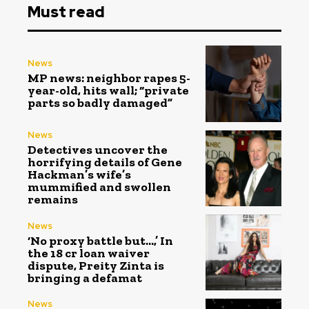
Must read
News
MP news: neighbor rapes 5-
year-old, hits wall; “private
parts so badly damaged”
News
Detectives uncover the
horrifying details of Gene
Hackman’s wife’s
mummified and swollen
remains
News
‘No proxy battle but…,’ In
the ₹18 cr loan waiver
dispute, Preity Zinta is
bringing a defamat
News