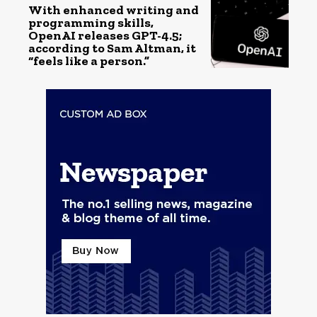
With enhanced writing and
programming skills,
OpenAI releases GPT-4.5;
according to Sam Altman, it
“feels like a person.”