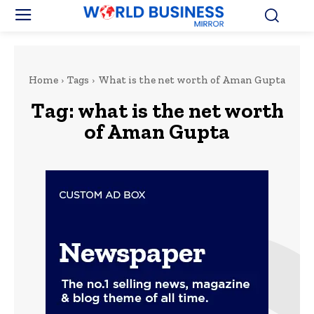
Home
Tags
What is the net worth of Aman Gupta
Tag:
what is the net worth
of Aman Gupta