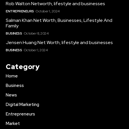
Rob Walton Networth, lifestyle and businesses
ENTREPRENEURS
October 1, 2024
Salman Khan Net Worth, Businesses, Lifestyle And
Family
BUSINESS
October 8, 2024
Jensen Huang Net Worth, lifestyle and businesses
BUSINESS
October 1, 2024
Category
Home
Business
News
Digital Marketing
Entrepreneurs
Market