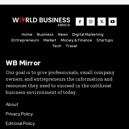
Home
Business
News
Digital Marketing
Entrepreneurs
Market
Money & Finance
Startups
Tech
Travel
WB Mirror
Our goal is to give professionals, small company
owners, and entrepreneurs the information and
resources they need to succeed in the cutthroat
business environment of today.
About
Privacy Policy
Editorial Policy