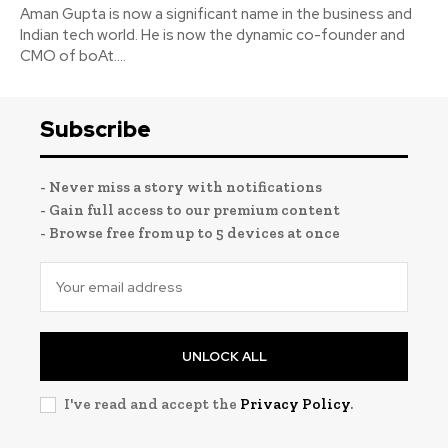
Aman Gupta is now a significant name in the business and
Indian tech world. He is now the dynamic co-founder and
CMO of boAt....
Subscribe
- Never miss a story with notifications
- Gain full access to our premium content
- Browse free from up to 5 devices at once
UNLOCK ALL
I've read and accept the
Privacy Policy
.