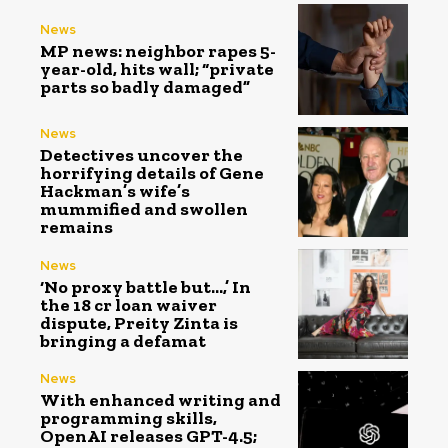
News
MP news: neighbor rapes 5-
year-old, hits wall; “private
parts so badly damaged”
News
Detectives uncover the
horrifying details of Gene
Hackman’s wife’s
mummified and swollen
remains
News
‘No proxy battle but…,’ In
the ₹18 cr loan waiver
dispute, Preity Zinta is
bringing a defamat
News
With enhanced writing and
programming skills,
OpenAI releases GPT-4.5;