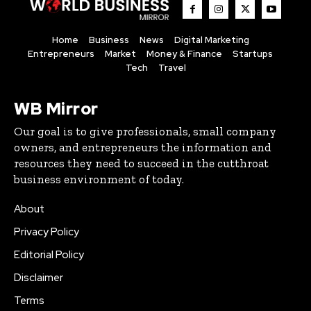
Home
Business
News
Digital Marketing
Entrepreneurs
Market
Money & Finance
Startups
Tech
Travel
WB Mirror
Our goal is to give professionals, small company
owners, and entrepreneurs the information and
resources they need to succeed in the cutthroat
business environment of today.
About
Privacy Policy
Editorial Policy
Disclaimer
Terms