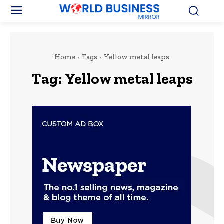
Home
Tags
Yellow metal leaps
Tag:
Yellow metal leaps