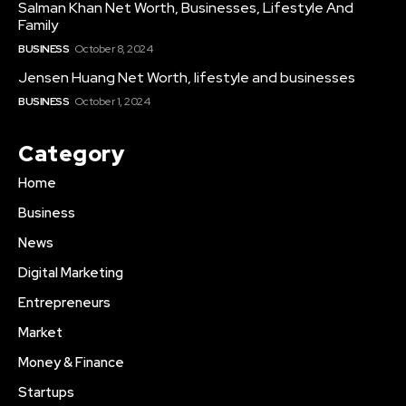
Salman Khan Net Worth, Businesses, Lifestyle And
Family
BUSINESS
October 8, 2024
Jensen Huang Net Worth, lifestyle and businesses
BUSINESS
October 1, 2024
Category
Home
Business
News
Digital Marketing
Entrepreneurs
Market
Money & Finance
Startups