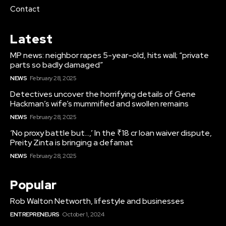
Contact
Latest
MP news: neighbor rapes 5-year-old, hits wall; “private
parts so badly damaged”
NEWS
February 28, 2025
Detectives uncover the horrifying details of Gene
Hackman’s wife’s mummified and swollen remains
NEWS
February 28, 2025
‘No proxy battle but…,’ In the ₹18 cr loan waiver dispute,
Preity Zinta is bringing a defamat
NEWS
February 28, 2025
Popular
Rob Walton Networth, lifestyle and businesses
ENTREPRENEURS
October 1, 2024