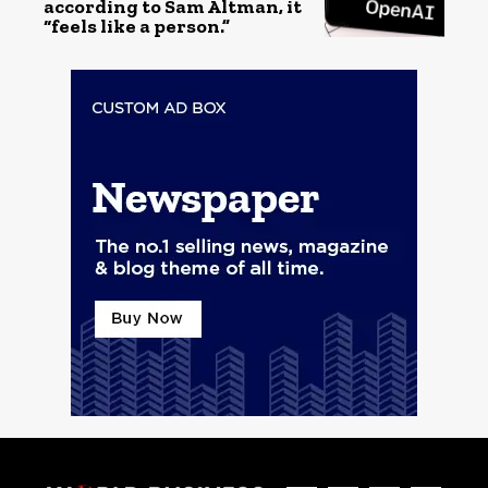
according to Sam Altman, it
“feels like a person.”