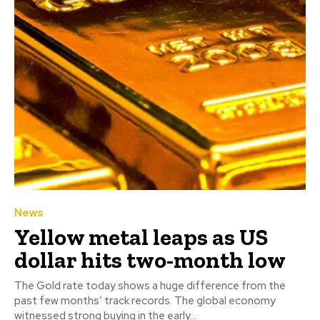
News
Yellow metal leaps as US
dollar hits two-month low
The Gold rate today shows a huge difference from the
past few months’ track records. The global economy
witnessed strong buying in the early...