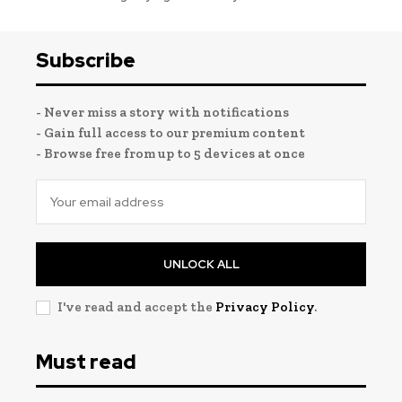
Subscribe
- Never miss a story with notifications
- Gain full access to our premium content
- Browse free from up to 5 devices at once
UNLOCK ALL
I've read and accept the
Privacy Policy
.
Must read