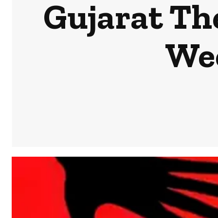
Gujarat Th
We