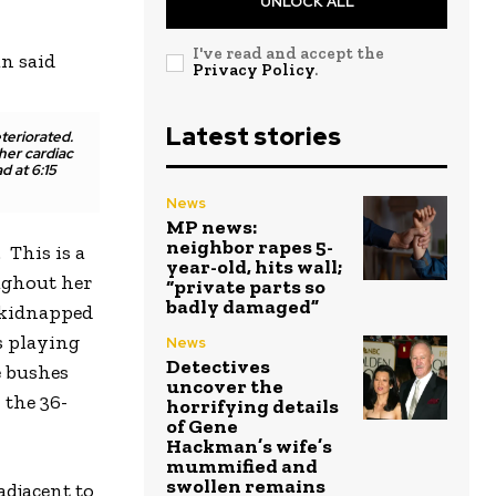
UNLOCK ALL
I've read and accept the
n said
Privacy Policy
.
Latest stories
teriorated.
her cardiac
d at 6:15
News
MP news:
neighbor rapes 5-
 This is a
year-old, hits wall;
ughout her
“private parts so
badly damaged”
s kidnapped
s playing
News
Detectives
e bushes
uncover the
 the 36-
horrifying details
of Gene
Hackman’s wife’s
mummified and
swollen remains
adjacent to