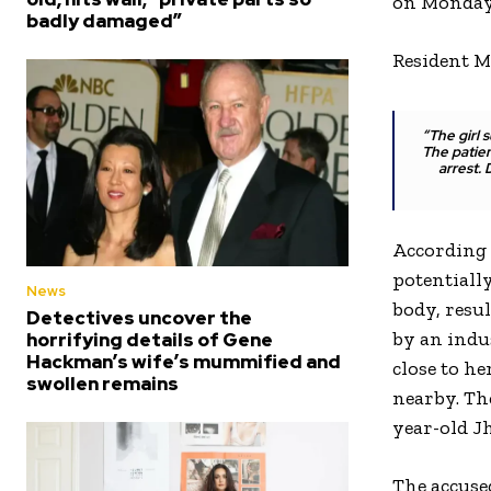
on Monday 
badly damaged”
Resident M
“The girl 
The patien
arrest.
According 
potentiall
News
body, resu
Detectives uncover the
by an indu
horrifying details of Gene
Hackman’s wife’s mummified and
close to he
swollen remains
nearby. The
year-old J
The accuse