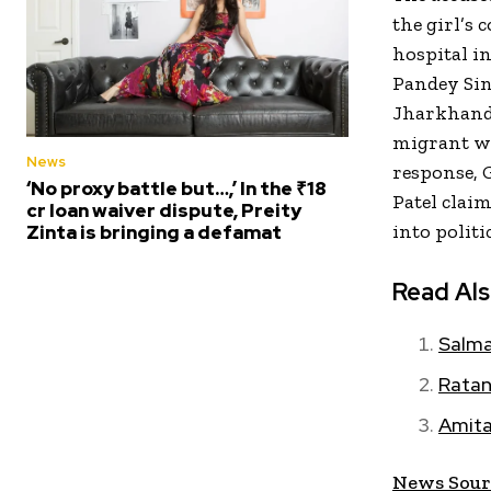
the girl’s 
hospital i
Pandey Sin
Jharkhand.
migrant wor
News
response, 
‘No proxy battle but…,’ In the ₹18
Patel clai
cr loan waiver dispute, Preity
into politic
Zinta is bringing a defamat
Read Al
Salma
Ratan
Amita
News Sour