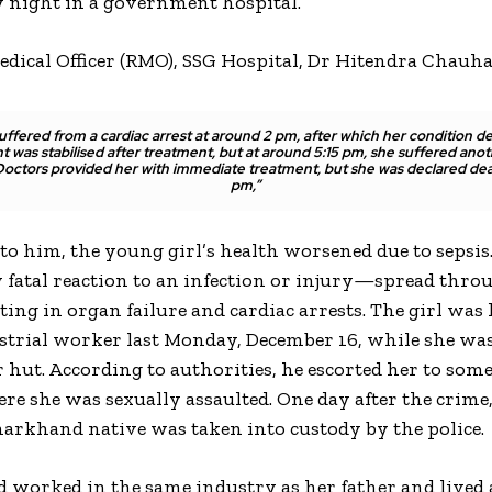
night in a government hospital.
edical Officer (RMO), SSG Hospital, Dr Hitendra Chauha
suffered from a cardiac arrest at around 2 pm, after which her condition de
t was stabilised after treatment, but at around 5:15 pm, she suffered anot
 Doctors provided her with immediate treatment, but she was declared dea
pm,”
to him, the young girl’s health worsened due to sepsis.
y fatal reaction to an infection or injury—spread thro
lting in organ failure and cardiac arrests. The girl wa
strial worker last Monday, December 16, while she wa
r hut. According to authorities, he escorted her to som
re she was sexually assaulted. One day after the crime,
harkhand native was taken into custody by the police.
d worked in the same industry as her father and lived 