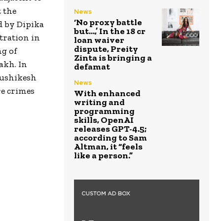
t the
News
‘No proxy battle
d by Dipika
but…,’ In the ₹18 cr
tration in
loan waiver
dispute, Preity
ng of
Zinta is bringing a
akh. In
defamat
Rushikesh
News
re crimes
With enhanced
writing and
programming
skills, OpenAI
releases GPT-4.5;
according to Sam
Altman, it “feels
like a person.”