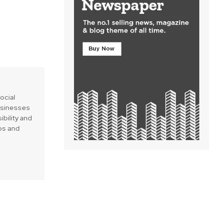
social
businesses
ibility and
ips and