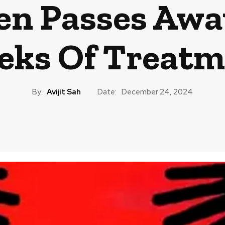
en Passes Awa
eks Of Treatm
By:
Avijit Sah
Date:
December 24, 2024