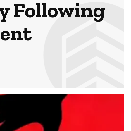
y Following
ent