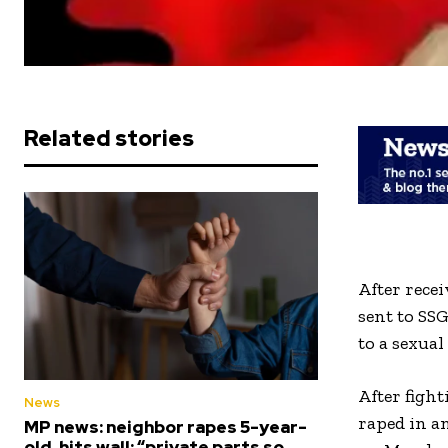
Related stories
After recei
sent to SS
to a sexual
After fight
News
raped in a
MP news: neighbor rapes 5-year-
old, hits wall; “private parts so