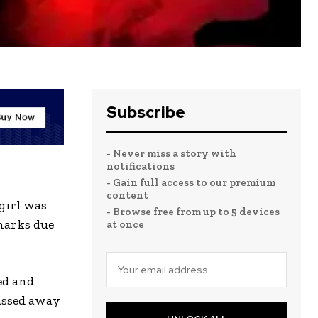
Subscribe
- Never miss a story with
notifications
- Gain full access to our premium
content
 girl was
- Browse free from up to 5 devices
 marks due
at once
ed and
passed away