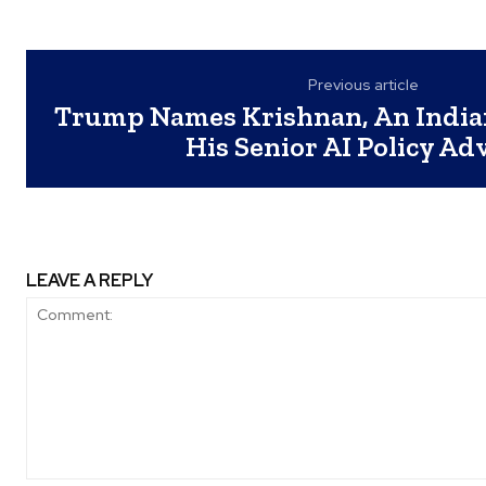
Previous article
Trump Names Krishnan, An India
His Senior AI Policy Ad
LEAVE A REPLY