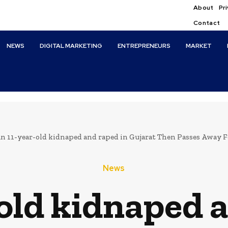
About
Pri
Contact
NEWS
DIGITAL MARKETING
ENTREPRENEURS
MARKET
n 11-year-old kidnaped and raped in Gujarat Then Passes Away F
News
old kidnaped 