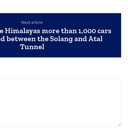
Next article
he Himalayas more than 1,000 cars
ed between the Solang and Atal
Tunnel