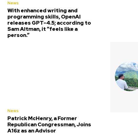
News
With enhanced writing and
programming skills, OpenAI
releases GPT-4.5; according to
Sam Altman, it “feels like a
person.”
News
Patrick McHenry, a Former
Republican Congressman, Joins
A16z as an Advisor