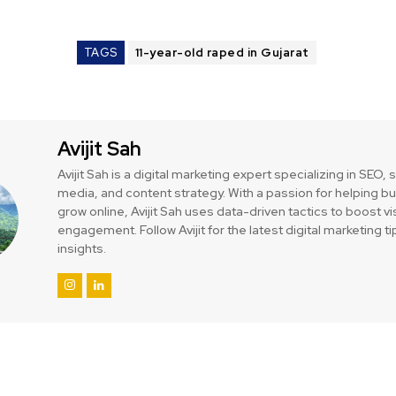
TAGS
11-year-old raped in Gujarat
Avijit Sah
Avijit Sah is a digital marketing expert specializing in SEO, 
media, and content strategy. With a passion for helping 
grow online, Avijit Sah uses data-driven tactics to boost vis
engagement. Follow Avijit for the latest digital marketing t
insights.