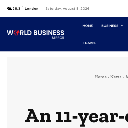
C
28.3
London
Saturday, August 8, 2026
HOME
BUSINESS
TRAVEL
Home
News
A
An 11-year-