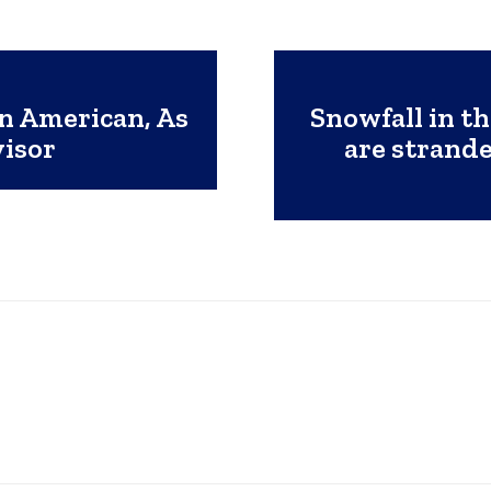
n American, As
Snowfall in t
visor
are strand