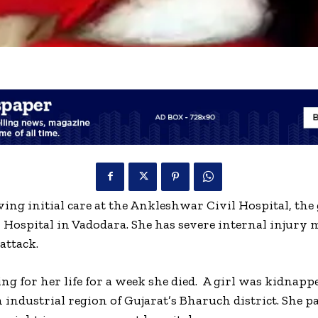
ving initial care at the Ankleshwar Civil Hospital, the
G Hospital in Vadodara. She has severe internal injury
 attack.
ing for her life for a week she died. A girl was kidnapp
n industrial region of Gujarat’s Bharuch district. She 