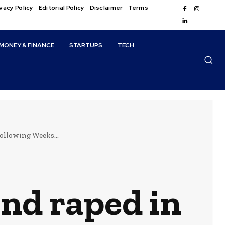
vacy Policy
Editorial Policy
Disclaimer
Terms
MONEY & FINANCE
STARTUPS
TECH
ollowing Weeks...
and raped in