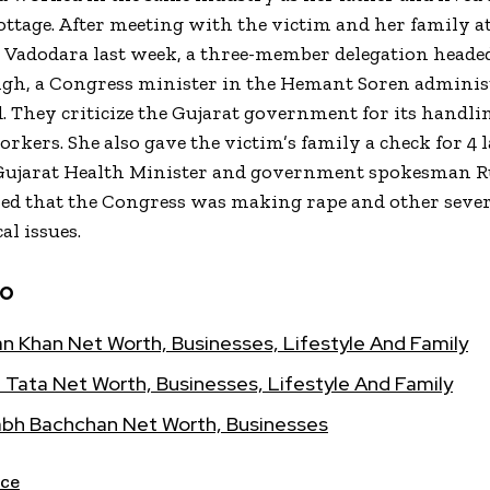
cottage. After meeting with the victim and her family a
n Vadodara last week, a three-member delegation heade
gh, a Congress minister in the Hemant Soren adminis
 They criticize the Gujarat government for its handli
kers. She also gave the victim’s family a check for ₹4 l
Gujarat Health Minister and government spokesman 
med that the Congress was making rape and other seve
al issues.
so
n Khan Net Worth, Businesses, Lifestyle And Family
 Tata Net Worth, Businesses, Lifestyle And Family
bh Bachchan Net Worth, Businesses
ce