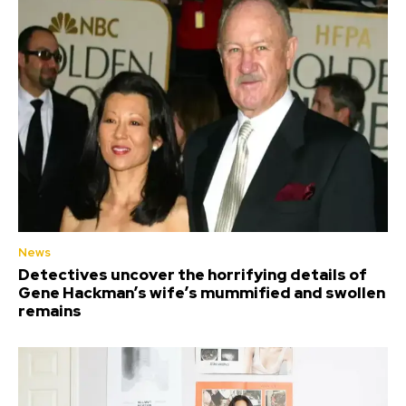
News
Detectives uncover the horrifying details of
Gene Hackman’s wife’s mummified and swollen
remains