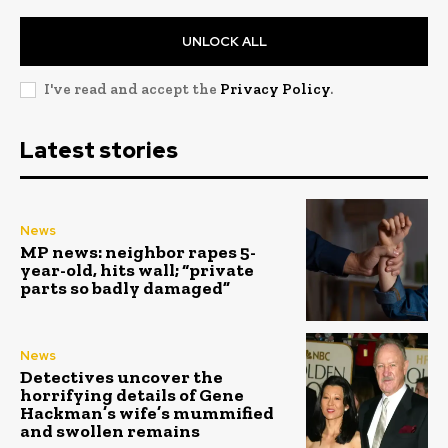
UNLOCK ALL
I've read and accept the
Privacy Policy
.
Latest stories
News
MP news: neighbor rapes 5-
year-old, hits wall; “private
parts so badly damaged”
News
Detectives uncover the
horrifying details of Gene
Hackman’s wife’s mummified
and swollen remains