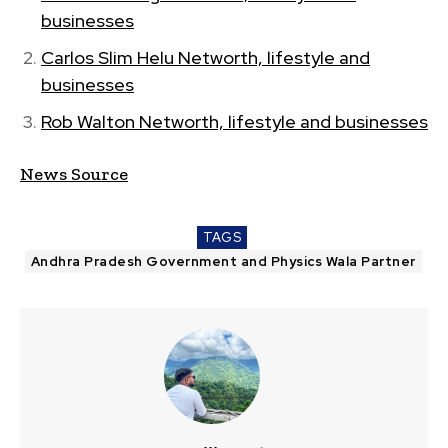
businesses
Carlos Slim Helu Networth, lifestyle and
businesses
Rob Walton Networth, lifestyle and businesses
News Source
TAGS
Andhra Pradesh Government and Physics Wala Partner