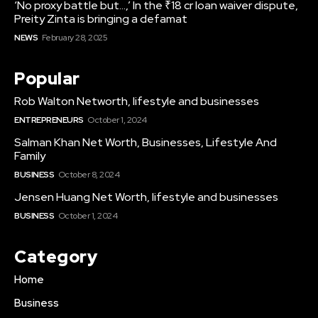
‘No proxy battle but…,’ In the ₹18 cr loan waiver dispute,
Preity Zinta is bringing a defamat
NEWS
February 28, 2025
Popular
Rob Walton Networth, lifestyle and businesses
ENTREPRENEURS
October 1, 2024
Salman Khan Net Worth, Businesses, Lifestyle And
Family
BUSINESS
October 8, 2024
Jensen Huang Net Worth, lifestyle and businesses
BUSINESS
October 1, 2024
Category
Home
Business