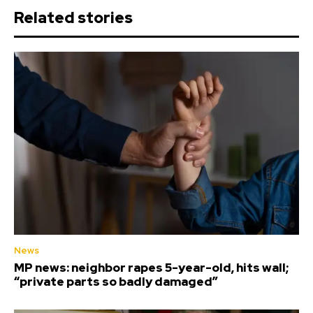
Related stories
News
MP news: neighbor rapes 5-year-old, hits wall;
“private parts so badly damaged”