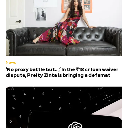
News
‘No proxy battle but…,’ In the ₹18 cr loan waiver
dispute, Preity Zinta is bringing a defamat