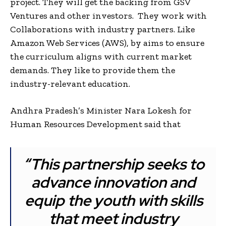
project. They will get the backing from GSV
Ventures and other investors. They work with
Collaborations with industry partners. Like
Amazon Web Services (AWS), by aims to ensure
the curriculum aligns with current market
demands. They like to provide them the
industry-relevant education.
Andhra Pradesh’s Minister Nara Lokesh for
Human Resources Development said that
“This partnership seeks to
advance innovation and
equip the youth with skills
that meet industry