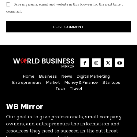
Save my name, email, and website in this browser for the next time I
comment.
Home
Business
News
Digital Marketing
Entrepreneurs
Market
Money & Finance
Startups
Tech
Travel
WB Mirror
Our goal is to give professionals, small company
owners, and entrepreneurs the information and
resources they need to succeed in the cutthroat