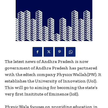
The latest news of Andhra Pradesh is now
government of Andhra Pradesh has partnered
with the edtech company Physics Wallah(PW). It
establishes the University of Innovation (UoI).
This will go to aiming for becoming the state’s
very first Insititute of Eminence (IoE).
Physic Wala focuses on providing education in