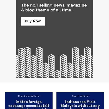
Previous article
Next article
India’s foreign
Indians can Visit
exchange accounts fall
Malaysia without any