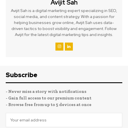
Avijit Sah
Avijit Sah is a digital marketing expert specializing in SEO,
social media, and content strategy. With a passion for
helping businesses grow online, Avijit Sah uses data-
driven tactics to boost visibility and engagement. Follow
Avijit for the latest digital marketing tips and insights.
Subscribe
- Never miss a story with notifications
- Gain full access to our premium content
- Browse free from up to 5 devices at once