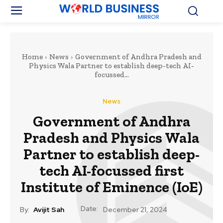
Home
News
Government of Andhra Pradesh and
Physics Wala Partner to establish deep-tech AI-
focussed...
News
Government of Andhra
Pradesh and Physics Wala
Partner to establish deep-
tech AI-focussed first
Institute of Eminence (IoE)
Date:
By:
Avijit Sah
December 21, 2024