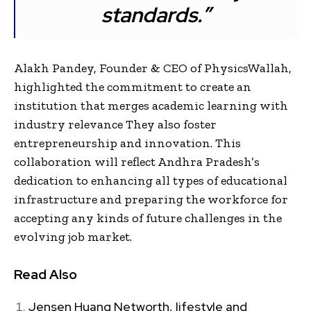
standards.”
Alakh Pandey, Founder & CEO of PhysicsWallah,
highlighted the commitment to create an
institution that merges academic learning with
industry relevance They also foster
entrepreneurship and innovation. This
collaboration will reflect Andhra Pradesh’s
dedication to enhancing all types of educational
infrastructure and preparing the workforce for
accepting any kinds of future challenges in the
evolving job market.
Read Also
Jensen Huang Networth, lifestyle and