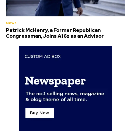
News
Patrick McHenry, a Former Republican
Congressman, Joins A16z as an Advisor