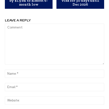
by $1.9 bn to almost 6-
visa for 30 days until
month low
Dec 2026
LEAVE A REPLY
Comment:
Na
Ema
Web