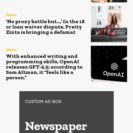
News
‘No proxy battle but…,’ In the ₹18
cr loan waiver dispute, Preity
Zinta is bringing a defamat
News
With enhanced writing and
programming skills, OpenAI
releases GPT-4.5; according to
Sam Altman, it “feels like a
person.”