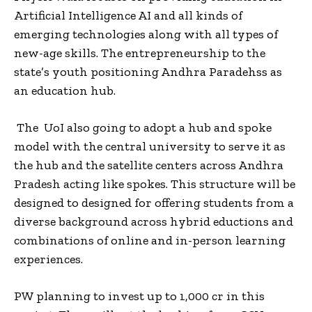
Artificial Intelligence AI and all kinds of
emerging technologies along with all types of
new-age skills. The entrepreneurship to the
state’s youth positioning Andhra Paradehss as
an education hub.
The UoI also going to adopt a hub and spoke
model with the central university to serve it as
the hub and the satellite centers across Andhra
Pradesh acting like spokes. This structure will be
designed to designed for offering students from a
diverse background across hybrid eductions and
combinations of online and in-person learning
experiences.
PW planning to invest up to ₹1,000 cr in this