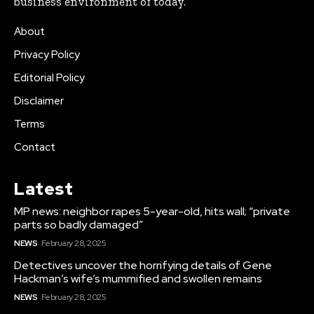
business environment of today.
About
Privacy Policy
Editorial Policy
Disclaimer
Terms
Contact
Latest
MP news: neighbor rapes 5-year-old, hits wall; “private
parts so badly damaged”
NEWS
February 28, 2025
Detectives uncover the horrifying details of Gene
Hackman’s wife’s mummified and swollen remains
NEWS
February 28, 2025