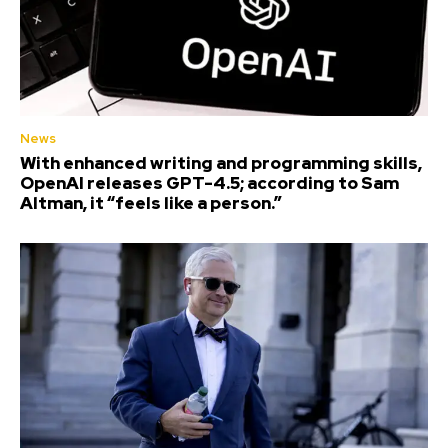
News
With enhanced writing and programming skills,
OpenAI releases GPT-4.5; according to Sam
Altman, it “feels like a person.”