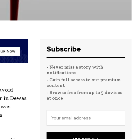
Subscribe
- Never miss a story with
notifications
- Gain full access to our premium
content
avoid
- Browse free from up to 5 devices
ar in Dewas
at once
 was
a