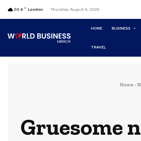
C
20.6
London
Thursday, August 6, 2026
HOME
BUSINESS
TRAVEL
Home
N
Gruesome n