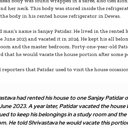
 dead body was found wrapped in a saree, also tied alo
nd her neck. This body was stored inside the refrigera
 the body in his rented house refrigerator in Dewas.
d man’s name is Sanjay Patidar. He lived in the rented 
 June 2023 and vacated it in 2024. He kept his all belo
room and the master bedroom. Forty-one-year-old Pati
rd that he would vacate the house portion after some p
d reporters that Patidar used to visit the house occasi
astava had rented his house to one Sanjay Patidar of
 June 2023. A year later, Patidar vacated the house 
ued to keep his belongings in a study room and the
. He told Shrivastava he would vacate this portion