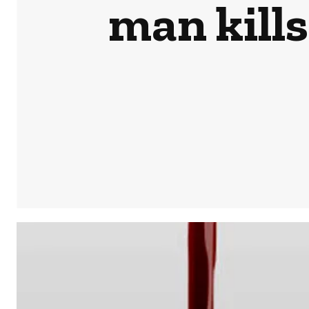
man kills