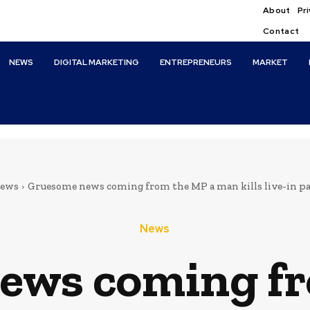
About
Pri
Contact
NEWS
DIGITAL MARKETING
ENTREPRENEURS
MARKET
ews
Gruesome news coming from the MP a man kills live-in par
News
ews coming fr