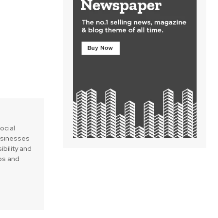
social
businesses
ibility and
ips and