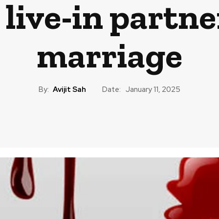
 live-in partne
marriage
By:
Avijit Sah
Date:
January 11, 2025