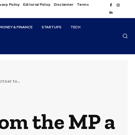
vacy Policy
Editorial Policy
Disclaimer
Terms
MONEY & FINANCE
STARTUPS
TECH
tner to...
om the MP a