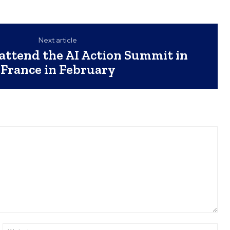
Next article
attend the AI Action Summit in
France in February
ail:*
Web