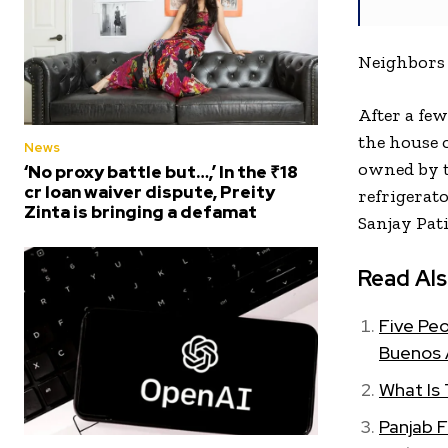
Neighbors 
After a fe
the house 
News
owned by t
‘No proxy battle but…,’ In the ₹18
cr loan waiver dispute, Preity
refrigerat
Zinta is bringing a defamat
Sanjay Pat
Read Als
Five Peo
Buenos 
What Is
Panjab 