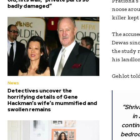
Pratibha’s
badly damaged”
noose arou
killer kept
The accuse
Dewas since
the study 
his landlo
Gehlot tol
News
Detectives uncover the
horrifying details of Gene
Hackman’s wife’s mummified and
“Shriv
swollen remains
in
contin
bedroom