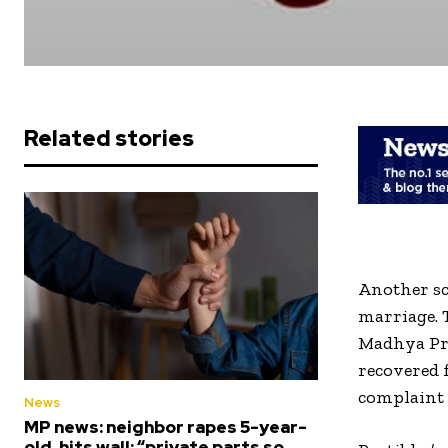
Related stories
Another sc
marriage. 
Madhya Pr
recovered f
complaint 
News
MP news: neighbor rapes 5-year-
old, hits wall; “private parts so