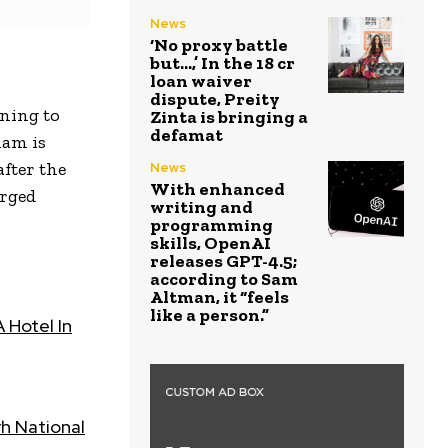
News
‘No proxy battle
but…,’ In the ₹18 cr
loan waiver
dispute, Preity
ining to
Zinta is bringing a
defamat
ham is
fter the
News
With enhanced
arged
writing and
programming
skills, OpenAI
releases GPT-4.5;
according to Sam
Altman, it “feels
like a person.”
 Hotel In
h National