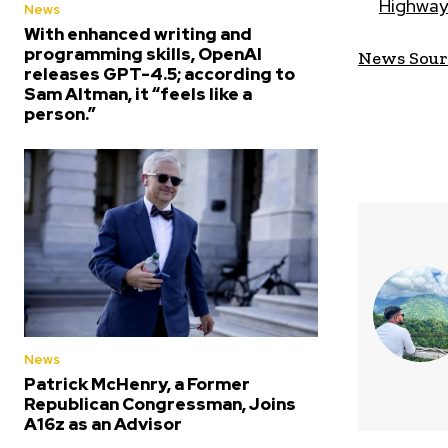
Highway
News
With enhanced writing and
programming skills, OpenAI
News Sour
releases GPT-4.5; according to
Sam Altman, it “feels like a
person.”
News
Patrick McHenry, a Former
Republican Congressman, Joins
A16z as an Advisor