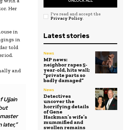
ng with a
UNLOCK ALL
tor. Her
I've read and accept the
Privacy Policy
.
house in
Latest stories
ngings in
dar told
News
eriod.
MP news:
neighbor rapes 5-
year-old, hits wall;
onally and
“private parts so
badly damaged”
News
Detectives
 Ujjain
uncover the
horrifying details
but
of Gene
 master
Hackman’s wife’s
mummified and
 later,”
swollen remains