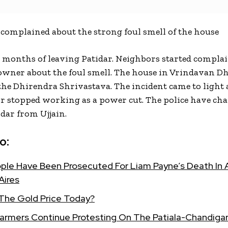
complained about the strong foul smell of the house
w months of leaving Patidar. Neighbors started compla
owner about the foul smell. The house in Vrindavan D
he Dhirendra Shrivastava. The incident came to light a
or stopped working as a power cut. The police have ch
idar from Ujjain.
o:
ple Have Been Prosecuted For Liam Payne’s Death In A
Aires
 The Gold Price Today?
Farmers Continue Protesting On The Patiala-Chandigar