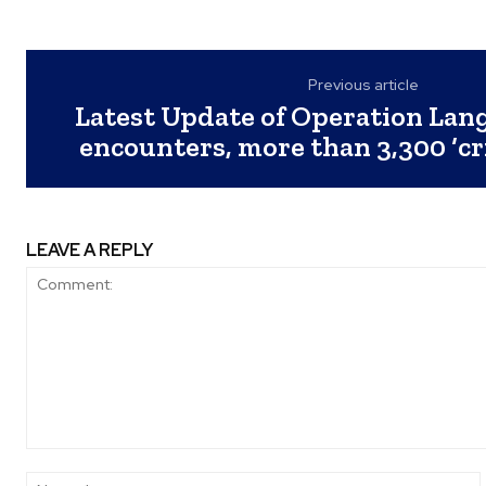
Previous article
Latest Update of Operation Lang
encounters, more than 3,300 ‘cr
LEAVE A REPLY
Comment: