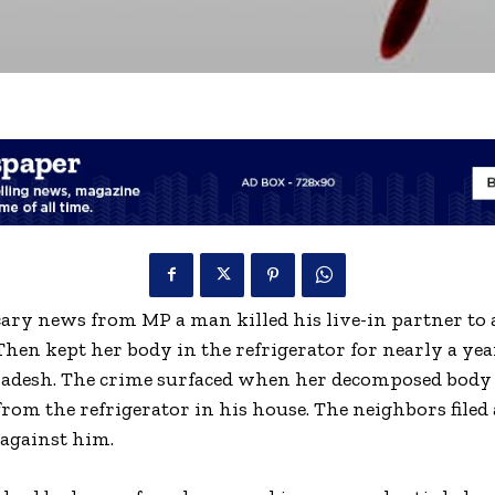
ary news from MP a man killed his live-in partner to 
Then kept her body in the refrigerator for nearly a ye
adesh. The crime surfaced when her decomposed body
rom the refrigerator in his house. The neighbors filed 
against him.