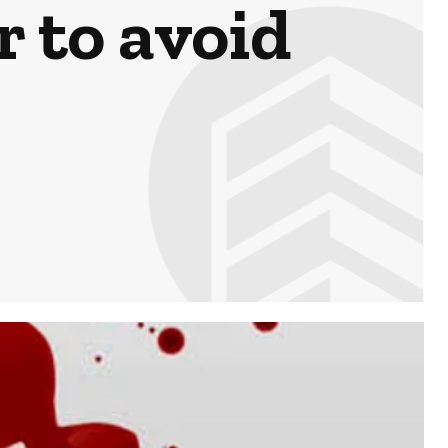
r to avoid