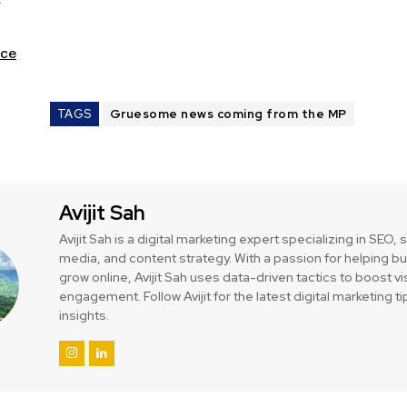
ce
TAGS
Gruesome news coming from the MP
Avijit Sah
Avijit Sah is a digital marketing expert specializing in SEO, 
media, and content strategy. With a passion for helping 
grow online, Avijit Sah uses data-driven tactics to boost vis
engagement. Follow Avijit for the latest digital marketing t
insights.