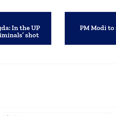
da: In the UP
PM Modi to 
iminals’ shot
Name:*
Em