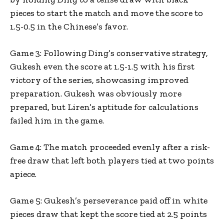
pieces to start the match and move the score to
1.5-0.5 in the Chinese’s favor.
Game 3: Following Ding’s conservative strategy,
Gukesh even the score at 1.5-1.5 with his first
victory of the series, showcasing improved
preparation. Gukesh was obviously more
prepared, but Liren’s aptitude for calculations
failed him in the game.
Game 4: The match proceeded evenly after a risk-
free draw that left both players tied at two points
apiece.
Game 5: Gukesh’s perseverance paid off in white
pieces draw that kept the score tied at 2.5 points