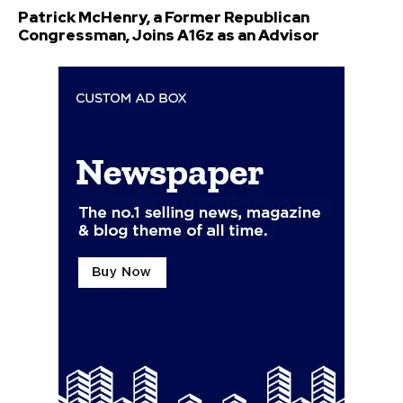
Patrick McHenry, a Former Republican
Congressman, Joins A16z as an Advisor