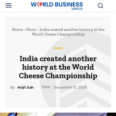
Home
News
India created another history at the
World Cheese Championship
News
India created another
history at the World
Cheese Championship
Date:
By:
Avijit Sah
December 13, 2024