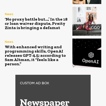
News
‘No proxy battle but…,’ In the ₹18
cr loan waiver dispute, Preity
Zinta is bringing a defamat
News
With enhanced writing and
programming skills, OpenAI
releases GPT-4.5; according to
Sam Altman, it “feels like a
person.”