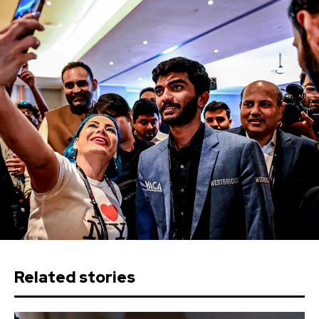
Related stories