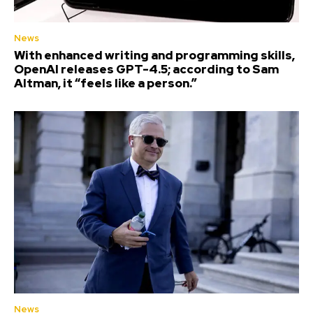
News
With enhanced writing and programming skills,
OpenAI releases GPT-4.5; according to Sam
Altman, it “feels like a person.”
News