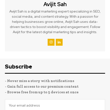
Avijit Sah
Avijit Sah is a digital marketing expert specializing in SEO,
social media, and content strategy. With a passion for
helping businesses grow online, Avijit Sah uses data-
driven tactics to boost visibility and engagement. Follow
Avijit for the latest digital marketing tips and insights.
Subscribe
- Never miss a story with notifications
- Gain full access to our premium content
- Browse free from up to 5 devices at once