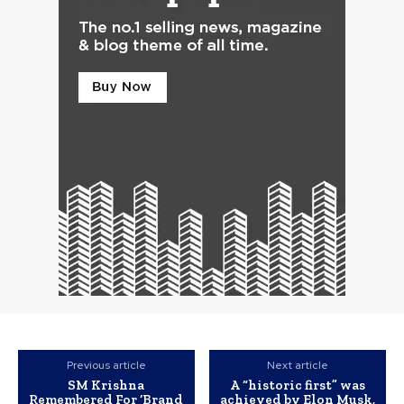
Previous article
Next article
SM Krishna
A “historic first” was
Remembered For ‘Brand
achieved by Elon Musk,