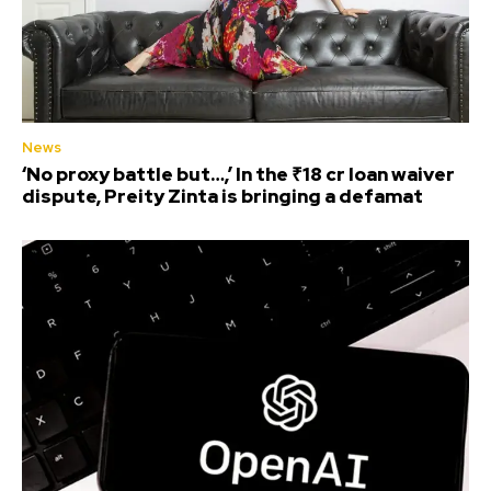
News
‘No proxy battle but…,’ In the ₹18 cr loan waiver
dispute, Preity Zinta is bringing a defamat