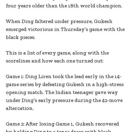
four years older than the 18th world champion.
When Ding faltered under pressure, Gukesh
emerged victorious in Thursday’s game with the
black pieces.
This is a list of every game, along with the
scorelines and how each one turned out:
Game 1: Ding Liren took the lead early in the 14-
game series by defeating Gukesh in a high-stress
opening match. The Indian teenager gave way
under Ding’s early pressure during the 42-move
altercation.
Game 2: After losing Game 1, Gukesh recovered
by holding Ding to a tense draw with black