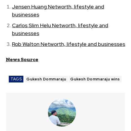
Jensen Huang Networth, lifestyle and
businesses
Carlos Slim Helu Networth, lifestyle and
businesses
Rob Walton Networth, lifestyle and businesses
News Source
TAGS
Gukesh Dommaraju
Gukesh Dommaraju wins