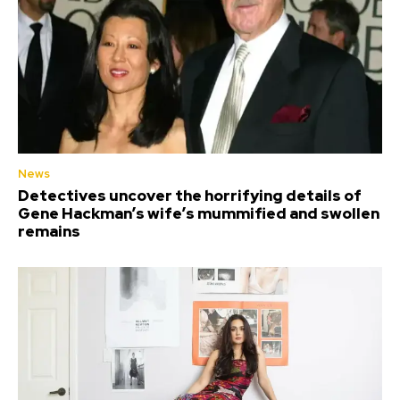
News
Detectives uncover the horrifying details of
Gene Hackman’s wife’s mummified and swollen
remains