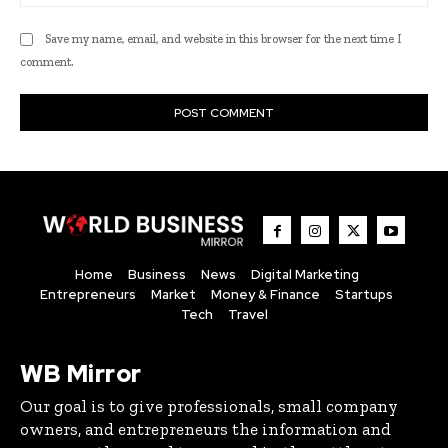
Save my name, email, and website in this browser for the next time I
comment.
Home
Business
News
Digital Marketing
Entrepreneurs
Market
Money & Finance
Startups
Tech
Travel
WB Mirror
Our goal is to give professionals, small company
owners, and entrepreneurs the information and