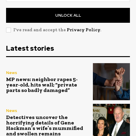
UNLOCK ALL
I've read and accept the
Privacy Policy
.
Latest stories
News
MP news: neighbor rapes 5-
year-old, hits wall; “private
parts so badly damaged”
News
Detectives uncover the
horrifying details of Gene
Hackman’s wife’s mummified
and swollen remains