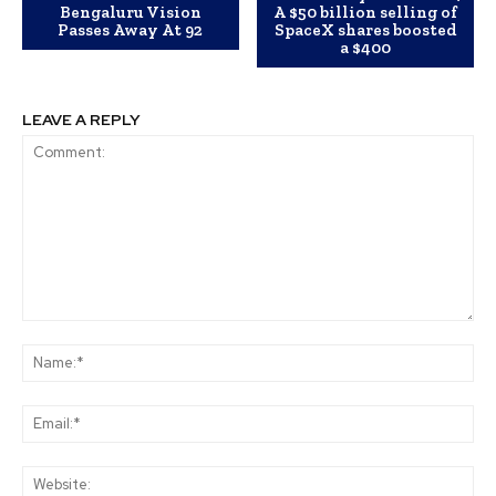
Bengaluru Vision
A $50 billion selling of
Passes Away At 92
SpaceX shares boosted
a $400
LEAVE A REPLY
Comment:
Na
Ema
Web