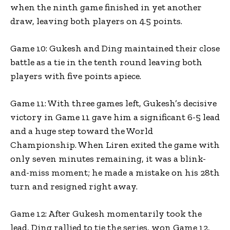
when the ninth game finished in yet another
draw, leaving both players on 4.5 points.
Game 10: Gukesh and Ding maintained their close
battle as a tie in the tenth round leaving both
players with five points apiece.
Game 11: With three games left, Gukesh’s decisive
victory in Game 11 gave him a significant 6-5 lead
and a huge step toward the World
Championship. When Liren exited the game with
only seven minutes remaining, it was a blink-
and-miss moment; he made a mistake on his 28th
turn and resigned right away.
Game 12: After Gukesh momentarily took the
lead, Ding rallied to tie the series, won Game 12,