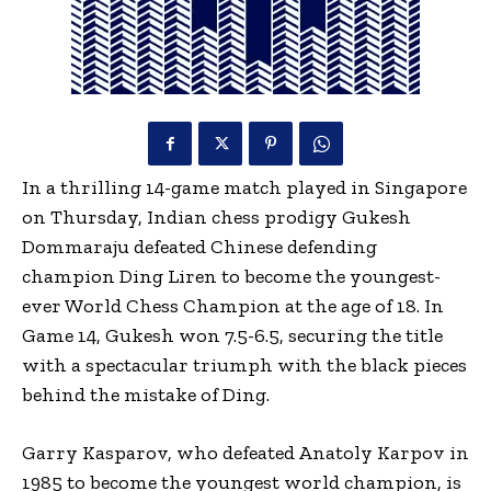
In a thrilling 14-game match played in Singapore
on Thursday, Indian chess prodigy Gukesh
Dommaraju defeated Chinese defending
champion Ding Liren to become the youngest-
ever World Chess Champion at the age of 18. In
Game 14, Gukesh won 7.5-6.5, securing the title
with a spectacular triumph with the black pieces
behind the mistake of Ding.
Garry Kasparov, who defeated Anatoly Karpov in
1985 to become the youngest world champion, is