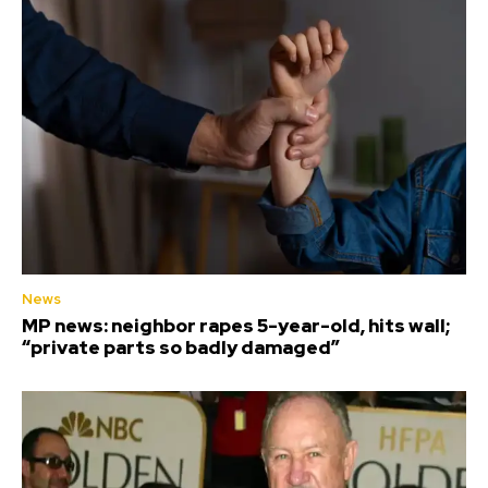
News
MP news: neighbor rapes 5-year-old, hits wall;
“private parts so badly damaged”