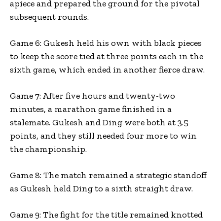
apiece and prepared the ground for the pivotal
subsequent rounds.
Game 6: Gukesh held his own with black pieces
to keep the score tied at three points each in the
sixth game, which ended in another fierce draw.
Game 7: After five hours and twenty-two
minutes, a marathon game finished in a
stalemate. Gukesh and Ding were both at 3.5
points, and they still needed four more to win
the championship.
Game 8: The match remained a strategic standoff
as Gukesh held Ding to a sixth straight draw.
Game 9: The fight for the title remained knotted