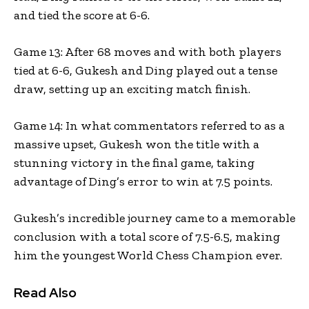
and tied the score at 6-6.
Game 13: After 68 moves and with both players
tied at 6-6, Gukesh and Ding played out a tense
draw, setting up an exciting match finish.
Game 14: In what commentators referred to as a
massive upset, Gukesh won the title with a
stunning victory in the final game, taking
advantage of Ding’s error to win at 7.5 points.
Gukesh’s incredible journey came to a memorable
conclusion with a total score of 7.5-6.5, making
him the youngest World Chess Champion ever.
Read Also