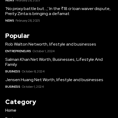
NEWS
February 28, 2025
‘No proxy battle but…,’ In the ₹18 cr loan waiver dispute,
Preity Zinta is bringing a defamat
NEWS
February 28, 2025
Popular
Rob Walton Networth, lifestyle and businesses
ENTREPRENEURS
October 1, 2024
Salman Khan Net Worth, Businesses, Lifestyle And
Family
BUSINESS
October 8, 2024
Jensen Huang Net Worth, lifestyle and businesses
BUSINESS
October 1, 2024
Category
Home