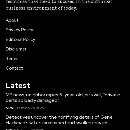
resources they need to succeed in the cutthroat
business environment of today.
About
Privacy Policy
Editorial Policy
Disclaimer
Terms
Contact
Latest
MP news: neighbor rapes 5-year-old, hits wall; “private
parts so badly damaged”
NEWS
February 28, 2025
Detectives uncover the horrifying details of Gene
Hackman’s wife’s mummified and swollen remains