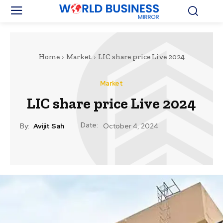
Home
Market
LIC share price Live 2024
Market
LIC share price Live 2024
Date:
By:
Avijit Sah
October 4, 2024