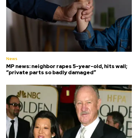
News
MP news: neighbor rapes 5-year-old, hits wall;
“private parts so badly damaged”