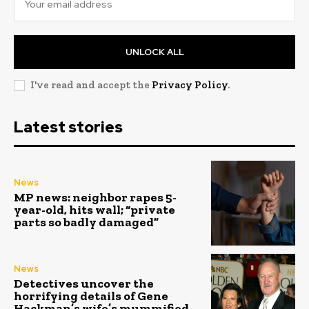
UNLOCK ALL
I've read and accept the
Privacy Policy
.
Latest stories
News
MP news: neighbor rapes 5-
year-old, hits wall; “private
parts so badly damaged”
News
Detectives uncover the
horrifying details of Gene
Hackman’s wife’s mummified