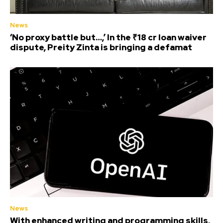
News
‘No proxy battle but…,’ In the ₹18 cr loan waiver
dispute, Preity Zinta is bringing a defamat
News
With enhanced writing and programming skills,