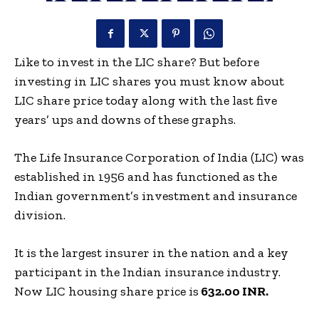
Like to invest in the LIC share? But before
investing in LIC shares you must know about
LIC share price today along with the last five
years’ ups and downs of these graphs.
The Life Insurance Corporation of India (LIC) was
established in 1956 and has functioned as the
Indian government’s investment and insurance
division.
It is the largest insurer in the nation and a key
participant in the Indian insurance industry.
Now LIC housing share price is
632.00 INR.