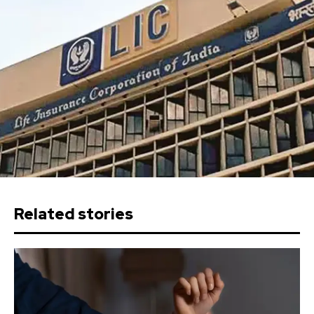
Related stories