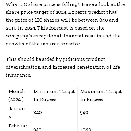
Why LIC share price is falling? Have a look at the
share price target of 2024. Experts predict that
the price of LIC shares will be between ₹840 and
₹2010 in 2024. This forecast is based on the
company’s exceptional financial results and the
growth of the insurance sector.
This should be aided by judicious product
diversification and increased penetration of life
insurance.
Month
Minimum Target
Maximum Target
(2024 )
In Rupees
In Rupees
Januar
840
940
y
Februar
940
1080