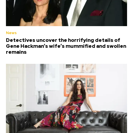
News
Detectives uncover the horrifying details of
Gene Hackman’s wife’s mummified and swollen
remains