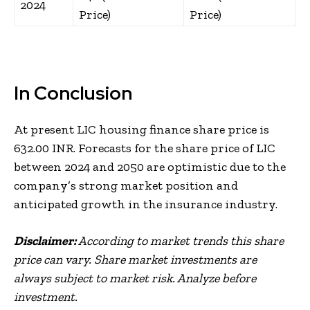
2024
Price)
Price)
In Conclusion
At present LIC housing finance share price is
632.00 INR. Forecasts for the share price of LIC
between 2024 and 2050 are optimistic due to the
company’s strong market position and
anticipated growth in the insurance industry.
Disclaimer:
According to market trends this share
price can vary. Share market investments are
always subject to market risk. Analyze before
investment.