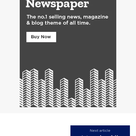
Next article