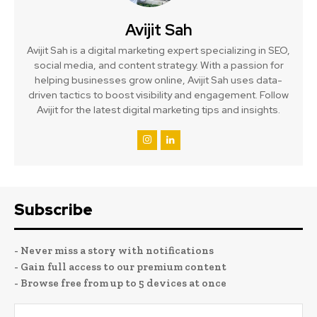
Avijit Sah
Avijit Sah is a digital marketing expert specializing in SEO,
social media, and content strategy. With a passion for
helping businesses grow online, Avijit Sah uses data-
driven tactics to boost visibility and engagement. Follow
Avijit for the latest digital marketing tips and insights.
Subscribe
- Never miss a story with notifications
- Gain full access to our premium content
- Browse free from up to 5 devices at once