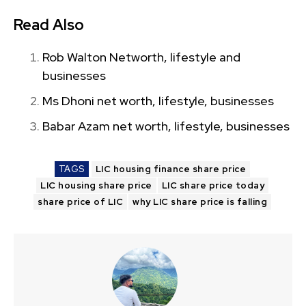
Read Also
Rob Walton Networth, lifestyle and
businesses
Ms Dhoni net worth, lifestyle, businesses
Babar Azam net worth, lifestyle, businesses
TAGS
LIC housing finance share price
LIC housing share price
LIC share price today
share price of LIC
why LIC share price is falling