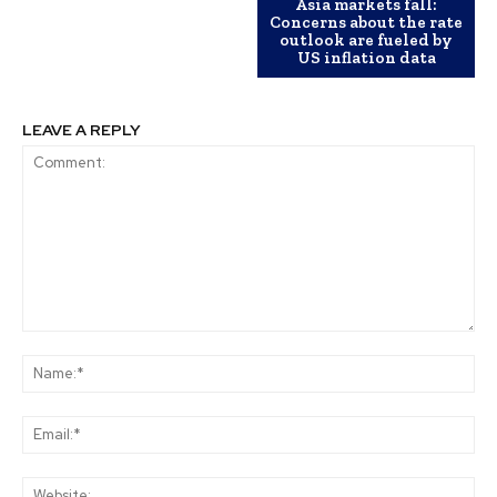
Asia markets fall:
Concerns about the rate
outlook are fueled by
US inflation data
LEAVE A REPLY
Comment:
Na
Ema
Web