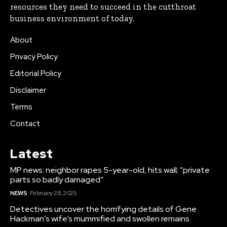
resources they need to succeed in the cutthroat
business environment of today.
About
Privacy Policy
Editorial Policy
Disclaimer
Terms
Contact
Latest
MP news: neighbor rapes 5-year-old, hits wall; “private
parts so badly damaged”
NEWS
February 28, 2025
Detectives uncover the horrifying details of Gene
Hackman’s wife’s mummified and swollen remains