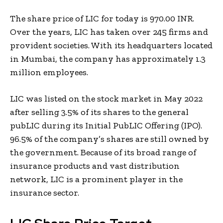
The share price of LIC for today is 970.00 INR.
Over the years, LIC has taken over 245 firms and
provident societies. With its headquarters located
in Mumbai, the company has approximately 1.3
million employees.
LIC was listed on the stock market in May 2022
after selling 3.5% of its shares to the general
pubLIC during its Initial PubLIC Offering (IPO).
96.5% of the company’s shares are still owned by
the government. Because of its broad range of
insurance products and vast distribution
network, LIC is a prominent player in the
insurance sector.