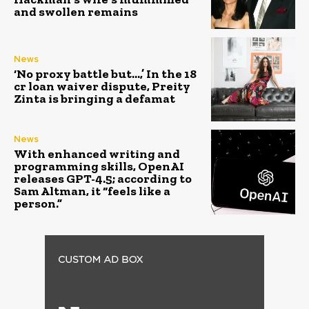
and swollen remains
News
‘No proxy battle but…,’ In the ₹18
cr loan waiver dispute, Preity
Zinta is bringing a defamat
News
With enhanced writing and
programming skills, OpenAI
releases GPT-4.5; according to
Sam Altman, it “feels like a
person.”