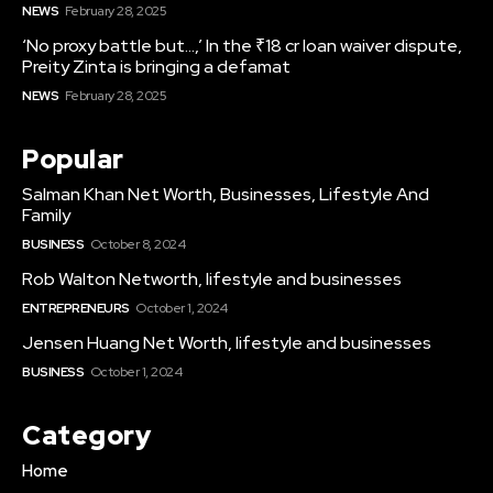
NEWS
February 28, 2025
‘No proxy battle but…,’ In the ₹18 cr loan waiver dispute,
Preity Zinta is bringing a defamat
NEWS
February 28, 2025
Popular
Salman Khan Net Worth, Businesses, Lifestyle And
Family
BUSINESS
October 8, 2024
Rob Walton Networth, lifestyle and businesses
ENTREPRENEURS
October 1, 2024
Jensen Huang Net Worth, lifestyle and businesses
BUSINESS
October 1, 2024
Category
Home