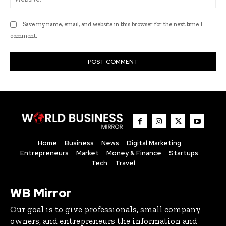
Save my name, email, and website in this browser for the next time I
comment.
Home
Business
News
Digital Marketing
Entrepreneurs
Market
Money & Finance
Startups
Tech
Travel
WB Mirror
Our goal is to give professionals, small company
owners, and entrepreneurs the information and