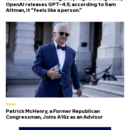
OpenAI releases GPT-4.5; according to Sam
Altman, it “feels like a person.”
News
Patrick McHenry, a Former Republican
Congressman, Joins A16z as an Advisor