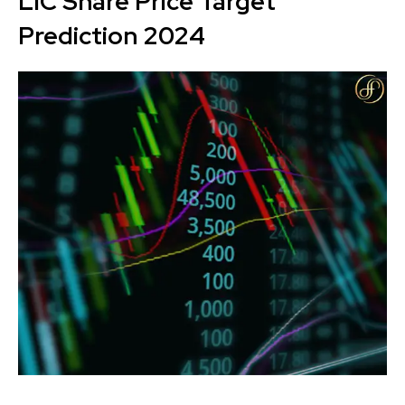
LIC Share Price Target
Prediction 2024