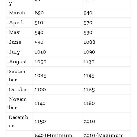
y
March
890
940
April
910
970
May
940
990
June
990
1088
July
1010
1090
August
1050
1130
Septem
1085
1145
ber
October
1100
1185
Novem
1140
1180
ber
Decemb
1150
2010
er
840 (Minimum
2010 (Maximum