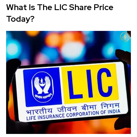
What Is The LIC Share Price
Today?