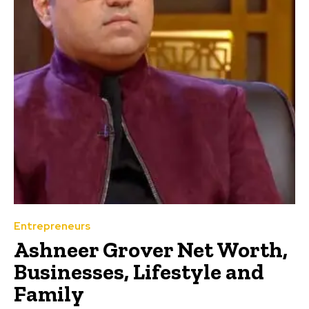
Entrepreneurs
Ashneer Grover Net Worth,
Businesses, Lifestyle and
Family