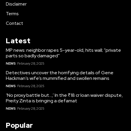
Disclaimer
Terms
Contact
Latest
MP news: neighbor rapes 5-year-old, hits wall; “private
parts so badly damaged”
NEWS
February 28, 2025
Detectives uncover the horrifying details of Gene
Hackman’s wife’s mummified and swollen remains
NEWS
February 28, 2025
‘No proxy battle but…,’ In the ₹18 cr loan waiver dispute,
Preity Zinta is bringing a defamat
NEWS
February 28, 2025
Popular