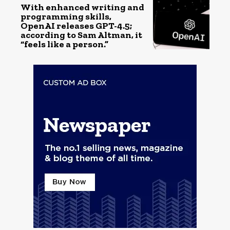
With enhanced writing and
programming skills,
OpenAI releases GPT-4.5;
according to Sam Altman, it
“feels like a person.”