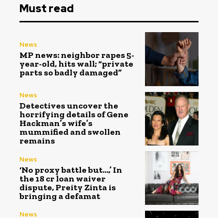
Must read
News
MP news: neighbor rapes 5-
year-old, hits wall; “private
parts so badly damaged”
News
Detectives uncover the
horrifying details of Gene
Hackman’s wife’s
mummified and swollen
remains
News
‘No proxy battle but…,’ In
the ₹18 cr loan waiver
dispute, Preity Zinta is
bringing a defamat
News