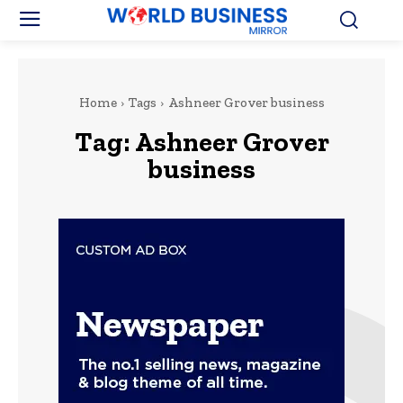
Home
Tags
Ashneer Grover business
Tag:
Ashneer Grover
business