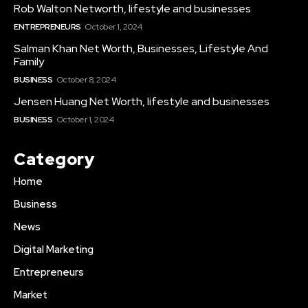
Rob Walton Networth, lifestyle and businesses
ENTREPRENEURS
October 1, 2024
Salman Khan Net Worth, Businesses, Lifestyle And
Family
BUSINESS
October 8, 2024
Jensen Huang Net Worth, lifestyle and businesses
BUSINESS
October 1, 2024
Category
Home
Business
News
Digital Marketing
Entrepreneurs
Market