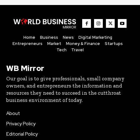
Home
Business
News
Digital Marketing
Entrepreneurs
Market
Money & Finance
Startups
Tech
Travel
WB Mirror
Our goal is to give professionals, small company
owners, and entrepreneurs the information and
resources they need to succeed in the cutthroat
business environment of today.
About
Privacy Policy
Editorial Policy