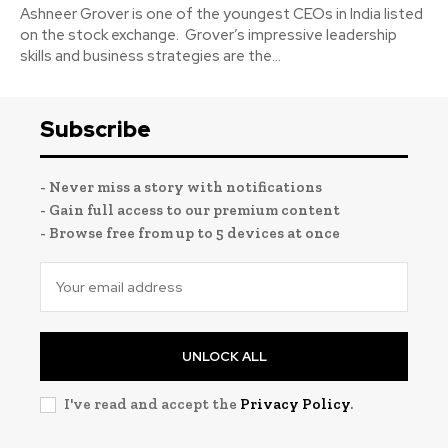
Ashneer Grover is one of the youngest CEOs in India listed
on the stock exchange. Grover’s impressive leadership
skills and business strategies are the...
Subscribe
- Never miss a story with notifications
- Gain full access to our premium content
- Browse free from up to 5 devices at once
UNLOCK ALL
I've read and accept the
Privacy Policy
.