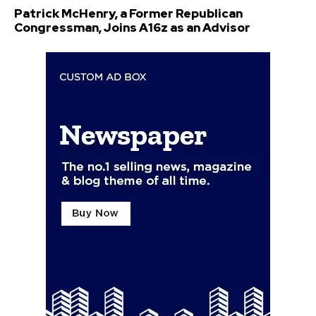
Patrick McHenry, a Former Republican
Congressman, Joins A16z as an Advisor