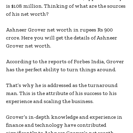
is $108 million. Thinking of what are the sources
of his net worth?
Ashneer Grover net worth in rupees Rs 900
crore. Here you will get the details of Ashneer
Grover net worth.
According to the reports of Forbes India, Grover
has the perfect ability to turn things around.
That’s why he is addressed as the turnaround
man. This is the attribute of his success to his
experience and scaling the business.
Grover’s in-depth knowledge and experience in
finance and technology have contributed
significantly to Ashneer Grover’s net worth.