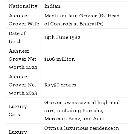
Nationality
Indian
Ashneer
Madhuri Jain Grover (Ex-Head
Grover Wife
of Controls at BharatPe)
Date of
14th June 1982
Birth
Ashneer
Grover Net
$108 million
worth 2024
Ashneer
Grover Net
Rs 790 crores
worth 2023
Grover owns several high-end
Luxury
cars, including Porsche,
Cars
Mercedes-Benz, and Audi
Owns a luxurious residence in
Luxury