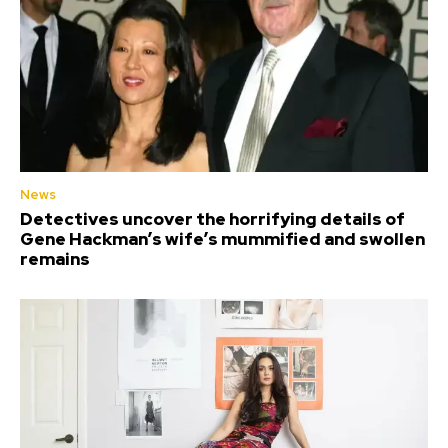
News
Detectives uncover the horrifying details of
Gene Hackman’s wife’s mummified and swollen
remains