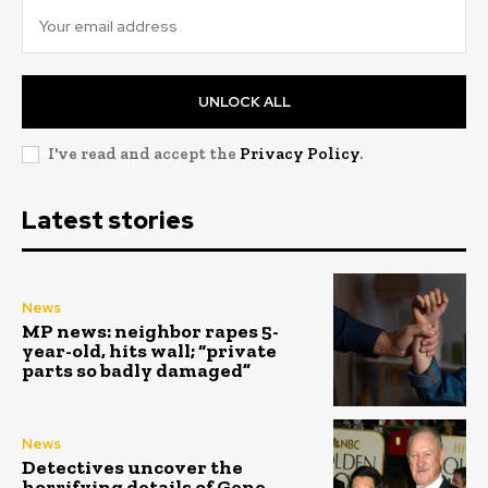
UNLOCK ALL
I've read and accept the
Privacy Policy
.
Latest stories
News
MP news: neighbor rapes 5-
year-old, hits wall; “private
parts so badly damaged”
News
Detectives uncover the
horrifying details of Gene