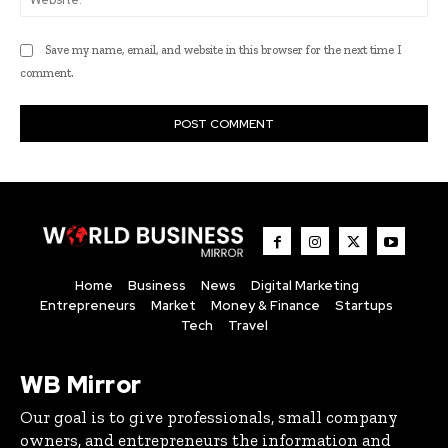
Save my name, email, and website in this browser for the next time I
comment.
Home
Business
News
Digital Marketing
Entrepreneurs
Market
Money & Finance
Startups
Tech
Travel
WB Mirror
Our goal is to give professionals, small company
owners, and entrepreneurs the information and