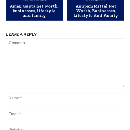
Aman Gupta net worth,
Anupam Mittal Net
businesses, lifestyle
Worth, Businesses,
and family
Lifestyle And Family
LEAVE A REPLY
Comment:
Na
Ema
Web