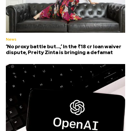
News
‘No proxy battle but…,’ In the ₹18 cr loan waiver
dispute, Preity Zinta is bringing a defamat