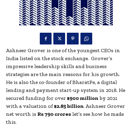
Ashneer Grover is one of the youngest CEOs in
India listed on the stock exchange. Grover’s
impressive leadership skills and business
strategies are the main reasons for his growth.
He is also the co-founder of BharatPe, a digital
lending and payment start-up system in 2018.
He
secured funding for over
$900 million
by 2021
with a valuation of
$2.85 billion
. Ashneer Grover
net worth is
Rs 790 crores
let’s see how he made
this.