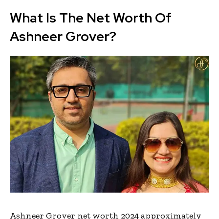
What Is The Net Worth Of
Ashneer Grover?
Ashneer Grover net worth 2024 approximately