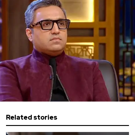
Related stories