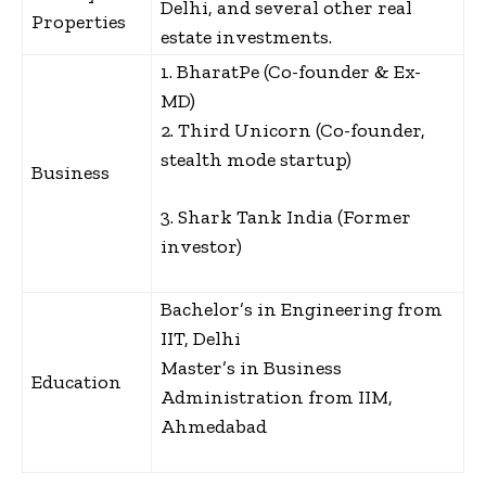
Delhi, and several other real
Properties
estate investments.
1. BharatPe (Co-founder & Ex-
MD)
2. Third Unicorn (Co-founder,
stealth mode startup)
Business
3. Shark Tank India (Former
investor)
Bachelor’s in Engineering from
IIT, Delhi
Master’s in Business
Education
Administration from IIM,
Ahmedabad