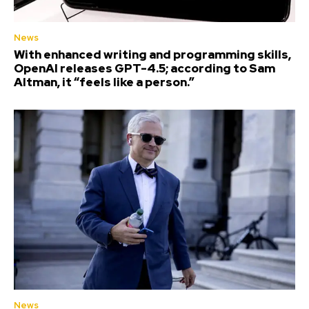
News
With enhanced writing and programming skills,
OpenAI releases GPT-4.5; according to Sam
Altman, it “feels like a person.”
News