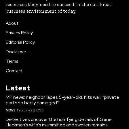
resources they need to succeed in the cutthroat
business environment of today.
About
Privacy Policy
Editorial Policy
Disclaimer
Terms
Contact
Latest
MP news: neighbor rapes 5-year-old, hits wall; “private
parts so badly damaged”
NEWS
February 28, 2025
Detectives uncover the horrifying details of Gene
Hackman’s wife’s mummified and swollen remains