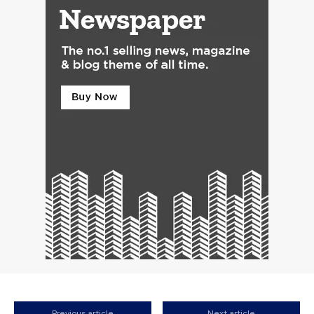
Previous article
Next article