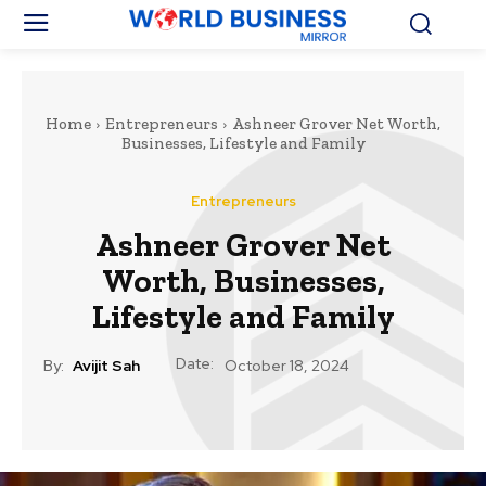
Home
Entrepreneurs
Ashneer Grover Net Worth,
Businesses, Lifestyle and Family
Entrepreneurs
Ashneer Grover Net
Worth, Businesses,
Lifestyle and Family
Date:
By:
Avijit Sah
October 18, 2024