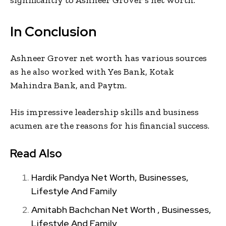
In Conclusion
Ashneer Grover net worth has various sources
as he also worked with Yes Bank, Kotak
Mahindra Bank, and Paytm.
His impressive leadership skills and business
acumen are the reasons for his financial success.
Read Also
Hardik Pandya Net Worth, Businesses,
Lifestyle And Family
Amitabh Bachchan Net Worth , Businesses,
Lifestyle And Family