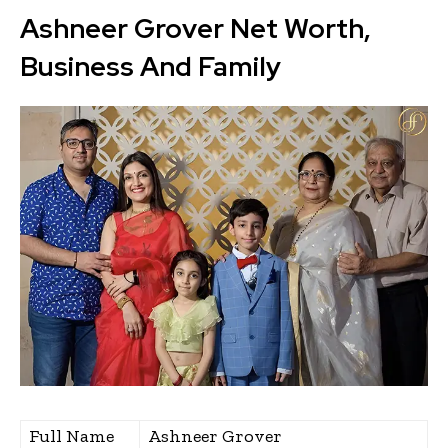
Ashneer Grover Net Worth,
Business And Family
Full Name
Ashneer Grover