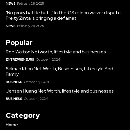
NEWS
February 28, 2025
‘No proxy battle but…,’ In the ₹18 cr loan waiver dispute,
Preity Zinta is bringing a defamat
NEWS
February 28, 2025
Popular
Rob Walton Networth, lifestyle and businesses
ENTREPRENEURS
October 1, 2024
Salman Khan Net Worth, Businesses, Lifestyle And
Family
BUSINESS
October 8, 2024
Jensen Huang Net Worth, lifestyle and businesses
BUSINESS
October 1, 2024
Category
Home