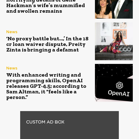
Hackman’s wife’s mummified
and swollen remains
News
‘No proxy battle but…,’ In the ₹18
cr loan waiver dispute, Preity
Zinta is bringing a defamat
News
With enhanced writing and
programming skills, OpenAI
releases GPT-4.5; according to
Sam Altman, it “feels like a
person.”