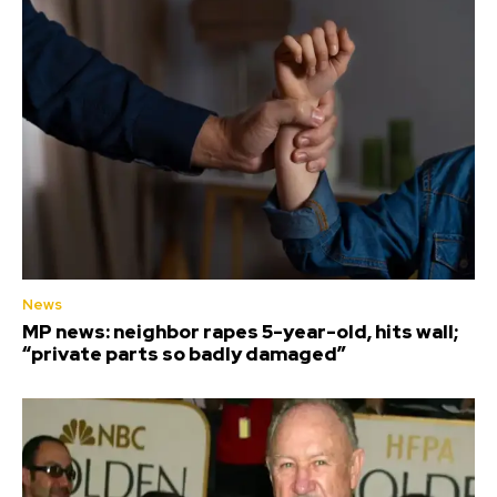
News
MP news: neighbor rapes 5-year-old, hits wall;
“private parts so badly damaged”