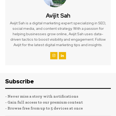
Avijit Sah
Avijit Sah is a digital marketing expert specializing in SEO,
social media, and content strategy. With a passion for
helping businesses grow online, Avijit Sah uses data-
driven tactics to boost visibility and engagement. Follow
Avijit for the latest digital marketing tips and insights.
Subscribe
- Never miss a story with notifications
- Gain full access to our premium content
- Browse free from up to 5 devices at once