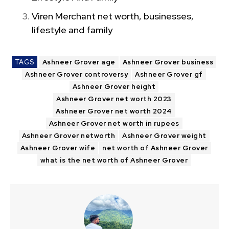
Viren Merchant net worth, businesses,
lifestyle and family
TAGS
Ashneer Grover age
Ashneer Grover business
Ashneer Grover controversy
Ashneer Grover gf
Ashneer Grover height
Ashneer Grover net worth 2023
Ashneer Grover net worth 2024
Ashneer Grover net worth in rupees
Ashneer Grover networth
Ashneer Grover weight
Ashneer Grover wife
net worth of Ashneer Grover
what is the net worth of Ashneer Grover