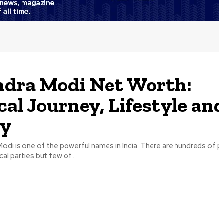
dra Modi Net Worth:
ical Journey, Lifestyle an
ly
di is one of the powerful names in India. There are hundreds of po
cal parties but few of...