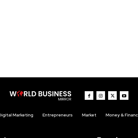
Digital Marketing
Entrepreneurs
Market
Money & Finan