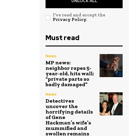
UNLOCK ALL
I've read and accept the
Privacy Policy
.
Must read
News
MP news:
neighbor rapes 5-
year-old, hits wall;
“private parts so
badly damaged”
News
Detectives
uncover the
horrifying details
of Gene
Hackman’s wife’s
mummified and
swollen remains