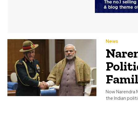
News
Naren
Polit
Fami
Now Narendra Mo
the Indian politi