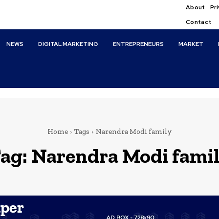
About
Pri
Contact
NEWS
DIGITAL MARKETING
ENTREPRENEURS
MARKET
Home
Tags
Narendra Modi family
ag:
Narendra Modi fami