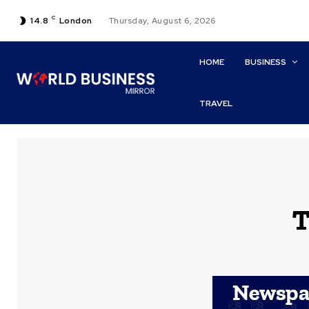
C
14.8
London
Thursday, August 6, 2026
HOME
BUSINESS
TRAVEL
T