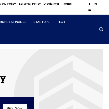
vacy Policy
Editorial Policy
Disclaimer
Terms
MONEY & FINANCE
STARTUPS
TECH
ly