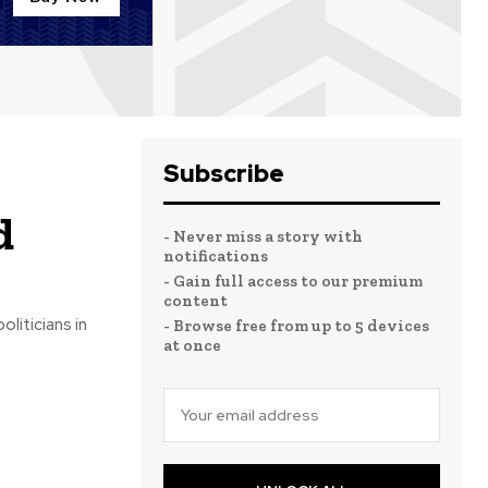
Subscribe
d
- Never miss a story with
notifications
- Gain full access to our premium
content
liticians in
- Browse free from up to 5 devices
at once