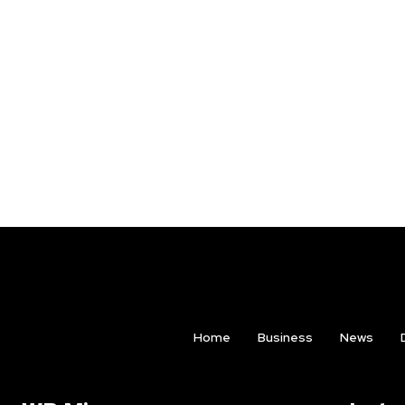
Home
Business
News