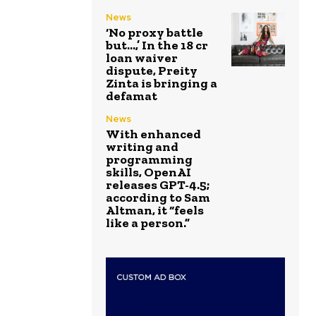
News
‘No proxy battle
but…,’ In the ₹18 cr
loan waiver
dispute, Preity
Zinta is bringing a
defamat
News
With enhanced
writing and
programming
skills, OpenAI
releases GPT-4.5;
according to Sam
Altman, it “feels
like a person.”