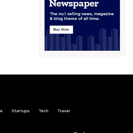
ce
Startups
Tech
Travel