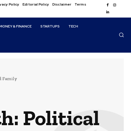
vacy Policy
Editorial Policy
Disclaimer
Terms
MONEY & FINANCE
STARTUPS
TECH
nd Family
: Political