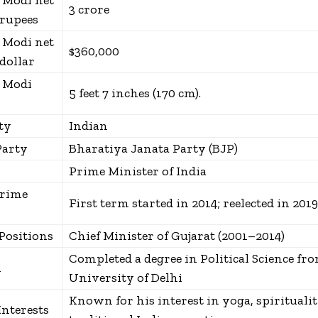
 Modi net
₹3 crore
rupees
 Modi net
$360,000
dollar
 Modi
5 feet 7 inches (170 cm).
ty
Indian
Party
Bharatiya Janata Party (BJP)
Prime Minister of India
Prime
First term started in 2014; reelected in 2019
Positions
Chief Minister of Gujarat (2001–2014)
Completed a degree in Political Science fr
n
University of Delhi
Known for his interest in yoga, spiritualit
Interests