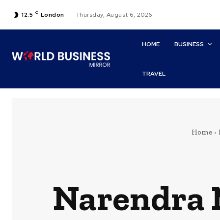
C
12.5
London
Thursday, August 6, 2026
HOME
BUSINESS
TRAVEL
Home
Narendra M