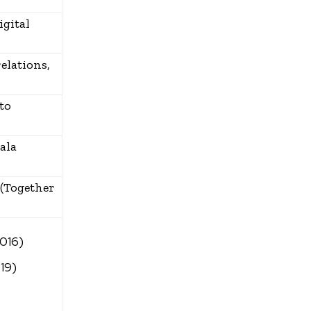
igital
elations,
to
ala
 (Together
2016)
19)