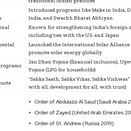
traditional Indian practices
Introduced programs like Make in India, D
s
India, and Swachh Bharat Abhiyan
onal
Known for strengthening India’s foreign r
including ties with the U.S. and Japan
ental
Launched the International Solar Alliance 
promote solar energy globally
Jan Dhan Yojana (financial inclusion), Ujjw
Programs
Yojana (LPG for households)
“Sabka Saath, Sabka Vikas, Sabka Vishwas”
uote
with all, development for all, with trust)
Order of Abdulaziz Al Saud (Saudi Arabia 
Order of Zayed (United Arab Emirates 20
Order of St. Andrew (Russia 2019)