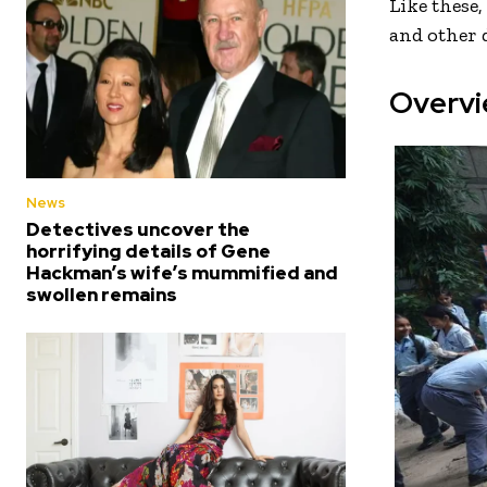
Like these
and other d
Overvi
News
Detectives uncover the
horrifying details of Gene
Hackman’s wife’s mummified and
swollen remains