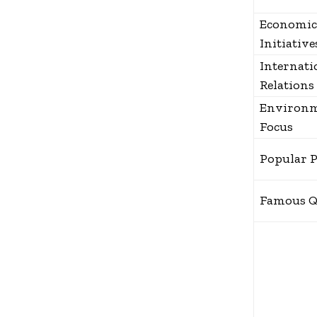
Economic
Initiative
Internati
Relations
Environm
Focus
Popular 
Famous Q