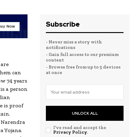
Subscribe
- Never miss a story with
notifications
- Gain full access to our premium
content
 are
- Browse free from up to 5 devices
 them can
at once
ow 74 years
 is a person
dian
e is proof
tain.
UNLOCK ALL
. Narendra
I've read and accept the
a Yojana.
Privacy Policy
.