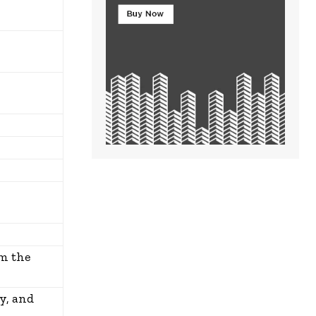
om the
y, and