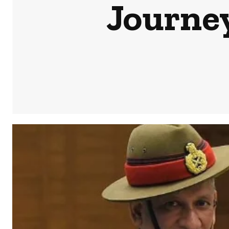
Journey