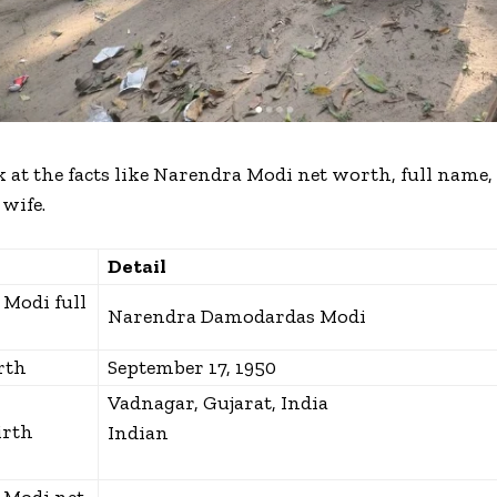
 at the facts like
Narendra Modi net worth, full name,
 wife.
Detail
Modi full
Narendra Damodardas Modi
rth
September 17, 1950
Vadnagar, Gujarat, India
irth
Indian