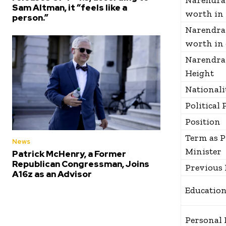
Narendra
Sam Altman, it “feels like a
worth in 
person.”
Narendra
worth in 
Narendra
Height
Nationali
Political 
Position
Term as 
News
Minister
Patrick McHenry, a Former
Republican Congressman, Joins
Previous 
A16z as an Advisor
Educatio
Personal 