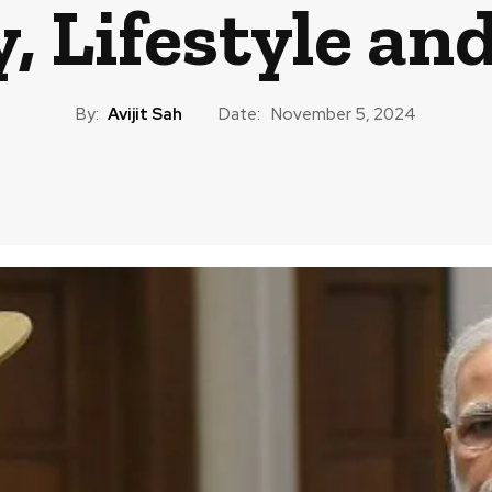
, Lifestyle an
By:
Avijit Sah
Date:
November 5, 2024