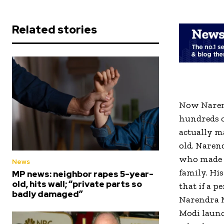
Related stories
Now Narend
hundreds of
actually m
old. Narend
who made h
News
family. Hi
MP news: neighbor rapes 5-year-
old, hits wall; “private parts so
that if a p
badly damaged”
Narendra M
Modi launc