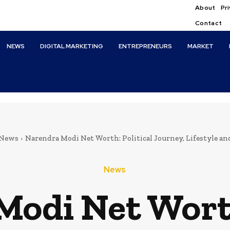
About
Pri
Contact
NEWS
DIGITAL MARKETING
ENTREPRENEURS
MARKET
News
Narendra Modi Net Worth: Political Journey, Lifestyle a
News
odi Net Worth