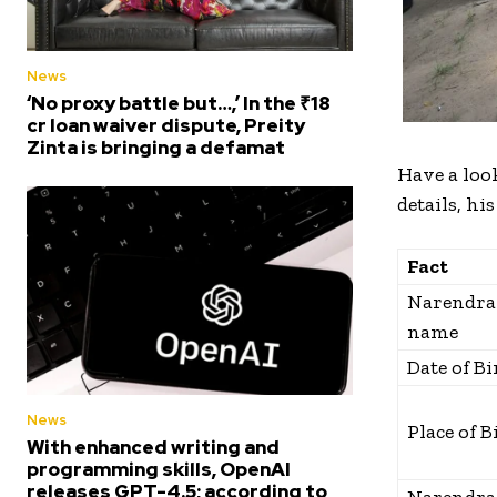
News
‘No proxy battle but…,’ In the ₹18
cr loan waiver dispute, Preity
Zinta is bringing a defamat
Have a look
details, his
Fact
Narendra 
name
Date of Bi
News
Place of B
With enhanced writing and
programming skills, OpenAI
releases GPT-4.5; according to