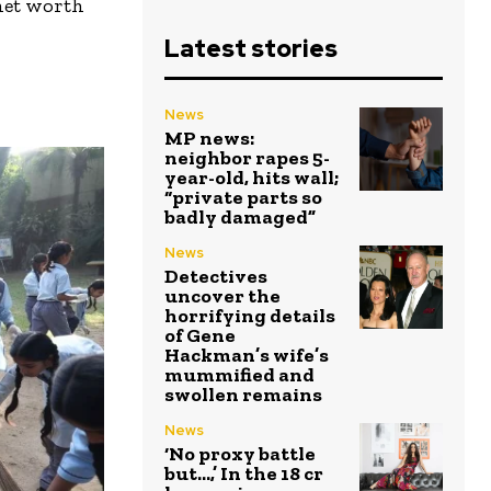
net worth
Latest stories
News
MP news:
neighbor rapes 5-
year-old, hits wall;
“private parts so
badly damaged”
News
Detectives
uncover the
horrifying details
of Gene
Hackman’s wife’s
mummified and
swollen remains
News
‘No proxy battle
but…,’ In the ₹18 cr