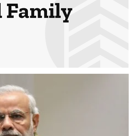
d Family