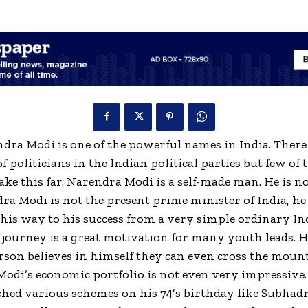
ra Modi is one of the powerful names in India. There
 politicians in the Indian political parties but few of
ake this far. Narendra Modi is a self-made man. He is n
ra Modi is not the present prime minister of India, he
is way to his success from a very simple ordinary In
s journey is a great motivation for many youth leads. H
erson believes in himself they can even cross the moun
odi’s economic portfolio is not even very impressive
hed various schemes on his 74’s birthday like Subhadr