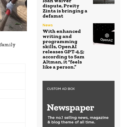
loan waiver
dispute, Preity
Zinta is bringing a
defamat
News
With enhanced
writing and
programming
 family
skills, OpenAI
releases GPT-4.5;
according to Sam
Altman, it “feels
like a person.”