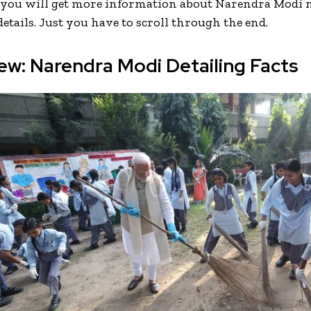
, you will get more information about Narendra Modi 
etails. Just you have to scroll through the end.
ew: Narendra Modi Detailing Facts