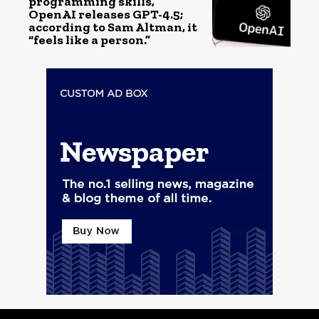
programming skills,
OpenAI releases GPT-4.5;
according to Sam Altman, it
“feels like a person.”