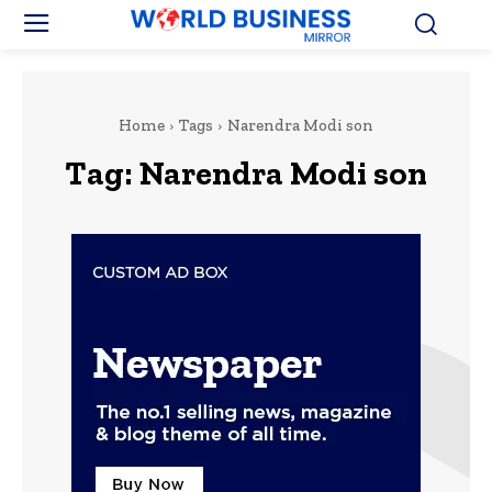
Home
Tags
Narendra Modi son
Tag:
Narendra Modi son