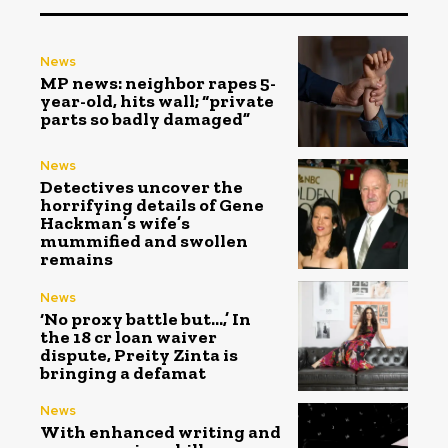
News
MP news: neighbor rapes 5-
year-old, hits wall; “private
parts so badly damaged”
News
Detectives uncover the
horrifying details of Gene
Hackman’s wife’s
mummified and swollen
remains
News
‘No proxy battle but…,’ In
the ₹18 cr loan waiver
dispute, Preity Zinta is
bringing a defamat
News
With enhanced writing and