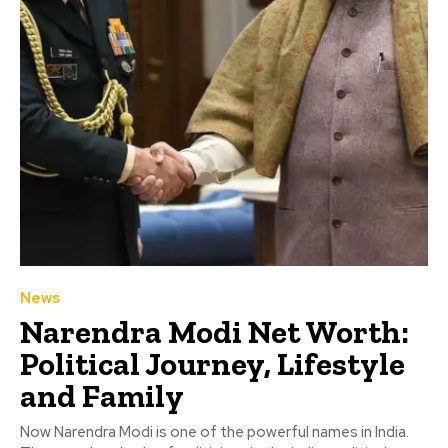
News
Narendra Modi Net Worth:
Political Journey, Lifestyle
and Family
Now Narendra Modi is one of the powerful names in India.