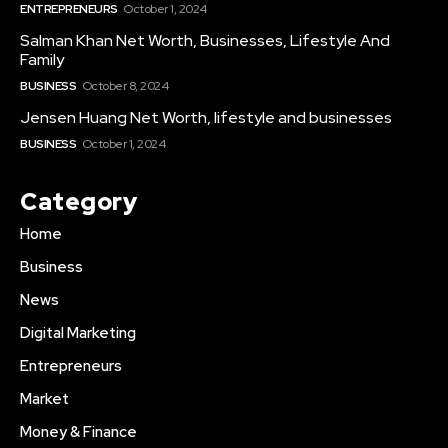
ENTREPRENEURS
October 1, 2024
Salman Khan Net Worth, Businesses, Lifestyle And
Family
BUSINESS
October 8, 2024
Jensen Huang Net Worth, lifestyle and businesses
BUSINESS
October 1, 2024
Category
Home
Business
News
Digital Marketing
Entrepreneurs
Market
Money & Finance