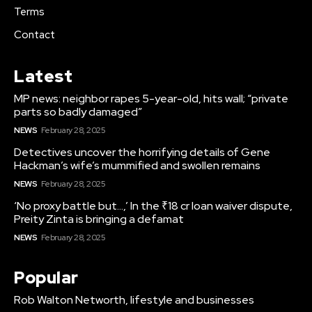
Terms
Contact
Latest
MP news: neighbor rapes 5-year-old, hits wall; “private
parts so badly damaged”
NEWS
February 28, 2025
Detectives uncover the horrifying details of Gene
Hackman’s wife’s mummified and swollen remains
NEWS
February 28, 2025
‘No proxy battle but…,’ In the ₹18 cr loan waiver dispute,
Preity Zinta is bringing a defamat
NEWS
February 28, 2025
Popular
Rob Walton Networth, lifestyle and businesses