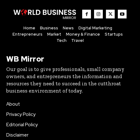
Home
Business
News
Digital Marketing
Entrepreneurs
Market
Money & Finance
Startups
Tech
Travel
WB Mirror
Our goal is to give professionals, small company
owners, and entrepreneurs the information and
resources they need to succeed in the cutthroat
business environment of today.
About
Privacy Policy
Editorial Policy
Disclaimer