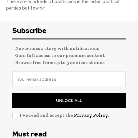
There are hundreds of politicians in the Indian political
parties but few of...
Subscribe
- Never miss a story with notifications
- Gain full access to our premium content
- Browse free from up to 5 devices at once
UNLOCK ALL
I've read and accept the
Privacy Policy
.
Must read