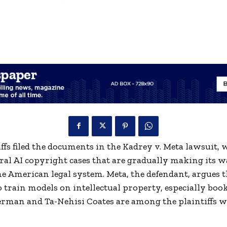
ffs filed the documents in the Kadrey v. Meta lawsuit, 
eral AI copyright cases that are gradually making its 
e American legal system. Meta, the defendant, argues th
 train models on intellectual property, especially boo
erman and Ta-Nehisi Coates are among the plaintiffs 