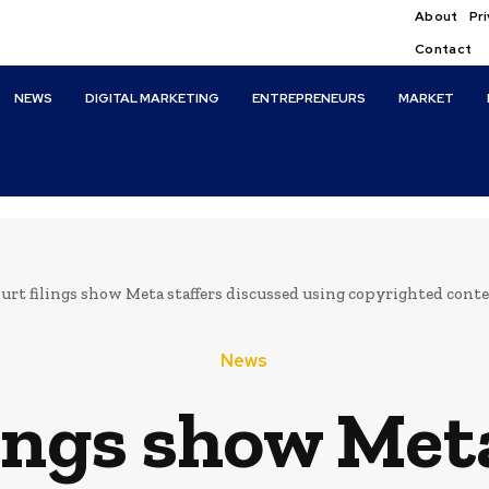
About
Pri
Contact
NEWS
DIGITAL MARKETING
ENTREPRENEURS
MARKET
urt filings show Meta staffers discussed using copyrighted conte
News
lings show Meta