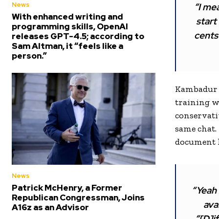
News
“I mea
With enhanced writing and
start
programming skills, OpenAI
cents 
releases GPT-4.5; according to
Sam Altman, it “feels like a
person.”
Kambadur 
training w
conservati
same chat.
document h
News
Patrick McHenry, a Former
“Yeah 
Republican Congressman, Joins
ava
A16z as an Advisor
“[D]i