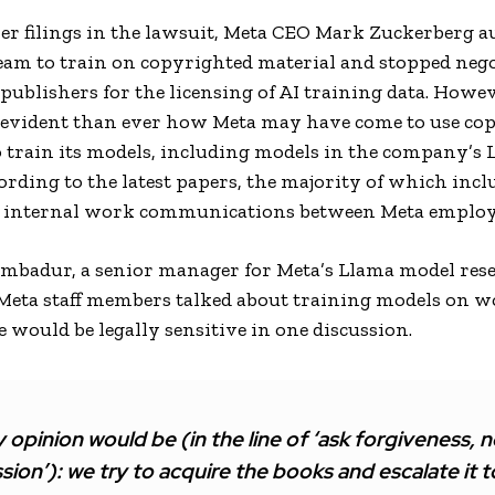
lier filings in the lawsuit, Meta CEO Mark Zuckerberg 
team to train on copyrighted material and stopped neg
ublishers for the licensing of AI training data. Howeve
vident than ever how Meta may have come to use co
o train its models, including models in the company’s
ording to the latest papers, the majority of which incl
f internal work communications between Meta employ
mbadur, a senior manager for Meta’s Llama model res
Meta staff members talked about training models on w
 would be legally sensitive in one discussion.
 opinion would be (in the line of ‘ask forgiveness, n
sion’): we try to acquire the books and escalate it t