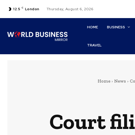
C
12.5
London
Thursday, August 6, 2026
HOME
BUSINESS
TRAVEL
Home
News
Co
Court fi