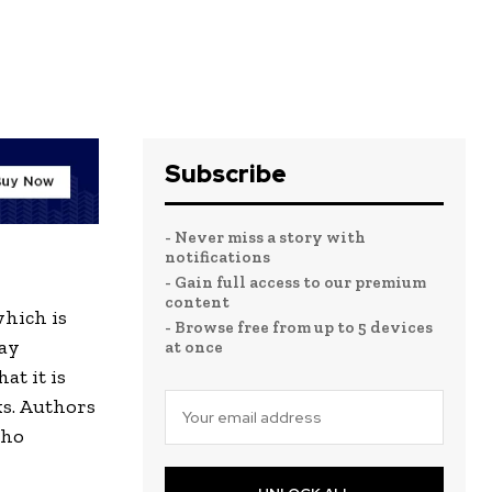
Subscribe
- Never miss a story with
notifications
- Gain full access to our premium
content
which is
- Browse free from up to 5 devices
way
at once
at it is
ks. Authors
who