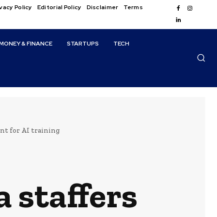
vacy Policy
Editorial Policy
Disclaimer
Terms
MONEY & FINANCE
STARTUPS
TECH
nt for AI training
 staffers