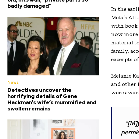
badly damaged”
In the ear
Meta’s AI 
with book p
now more e
material t
family, acc
excerpts o
Melanie Ka
News
and other 
Detectives uncover the
were aware
horrifying details of Gene
Hackman’s wife’s mummified and
swollen remains
“[M]y
permis