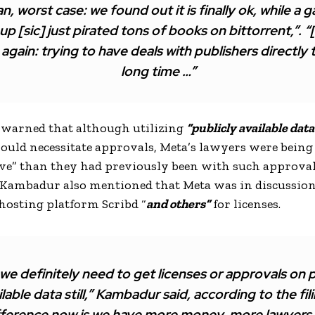
n, worst case: we found out it is finally ok, while a ga
 up [sic] just pirated tons of books on bittorrent,”. “
again: trying to have deals with publishers directly 
long time …”
warned that although utilizing
“publicly available data
ould necessitate approvals, Meta’s lawyers were being 
ve” than they had previously been with such approval
 Kambadur also mentioned that Meta was in discussio
osting platform Scribd “
and others”
for licenses.
we definitely need to get licenses or approvals on p
ilable data still,” Kambadur said, according to the fil
fference now is we have more money, more lawyers