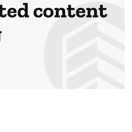
ted content
g