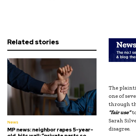
Related stories
The plainti
one of sev
through th
“fair use”
to
Sarah Silv
News
disagree.
MP news: neighbor rapes 5-year-
old, hits wall; “private parts so