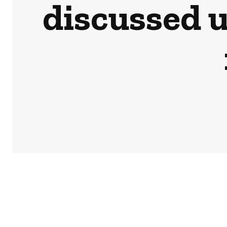
discussed 