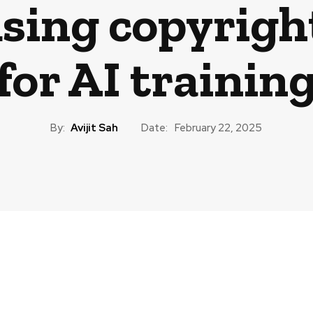
using copyrigh
for AI trainin
By:
Avijit Sah
Date:
February 22, 2025