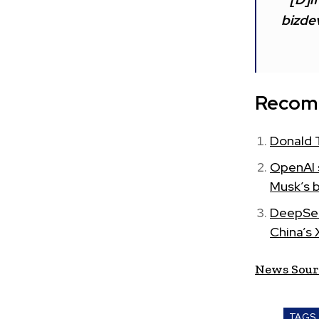
bizdev
Recom
Donald 
OpenAI s
Musk’s 
DeepSee
China’s 
News Sour
TAGS