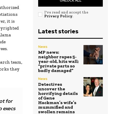
UNLOCK ALL
authorized
I've read and accept the
otiations
Privacy Policy
.
r, it is
pyrighted
Latest stories
 Llama
ude
News
ees.
MP news:
neighbor rapes 5-
year-old, hits wall;
earch team,
“private parts so
orks they
badly damaged”
News
Detectives
uncover the
horrifying details
of Gene
ot for
Hackman’s wife’s
mummified and
o execs
swollen remains