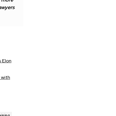
lawyers
s Elon
 with
aining