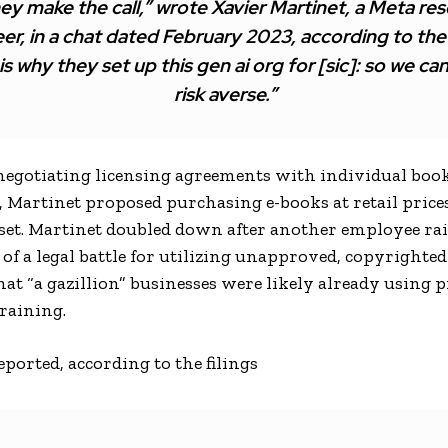
ey make the call,” wrote Xavier Martinet, a Meta re
er, in a chat dated February 2023, according to the f
 is why they set up this gen ai org for [sic]: so we ca
risk averse.”
 negotiating licensing agreements with individual boo
, Martinet proposed purchasing e-books at retail prices
 set. Martinet doubled down after another employee rai
 of a legal battle for utilizing unapproved, copyrighted
at “a gazillion” businesses were likely already using p
training.
ported, according to the filings