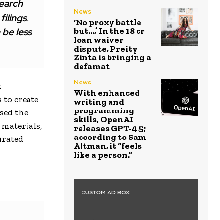
search
News
ilings.
‘No proxy battle
but…,’ In the ₹18 cr
n be less
loan waiver
dispute, Preity
Zinta is bringing a
defamat
News
k
With enhanced
 to create
writing and
programming
sed the
skills, OpenAI
 materials,
releases GPT-4.5;
according to Sam
irated
Altman, it “feels
like a person.”