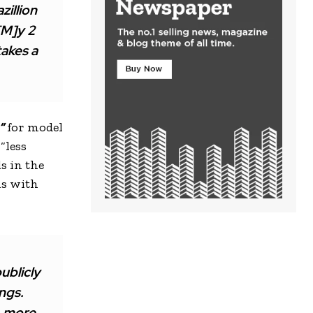
zillion
[M]y 2
takes a
”
for model
“less
s in the
ns with
ublicly
ings.
, more