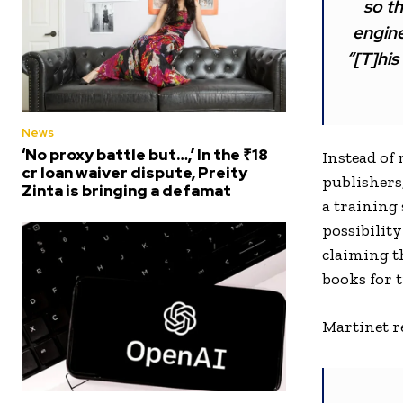
so th
engine
“[T]his
News
‘No proxy battle but…,’ In the ₹18
Instead of
cr loan waiver dispute, Preity
publishers
Zinta is bringing a defamat
a training
possibility
claiming th
books for 
Martinet re