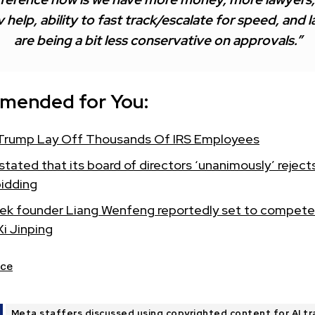
 help, ability to fast track/escalate for speed, and 
are being a bit less conservative on approvals.”
mended for You:
Trump Lay Off Thousands Of IRS Employees
tated that its board of directors ‘unanimously’ reject
bidding
k founder Liang Wenfeng reportedly set to compete
Xi Jinping
ce
Meta staffers discussed using copyrighted content for AI tr