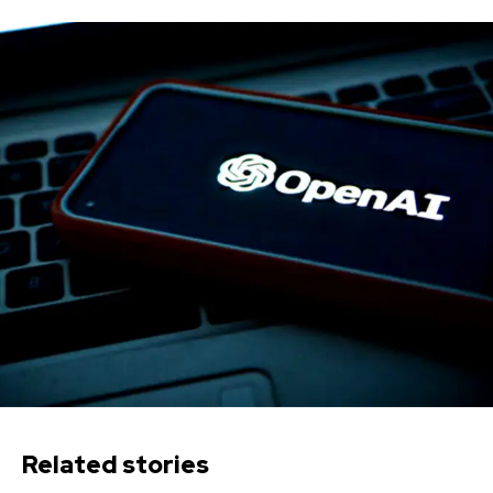
Related stories