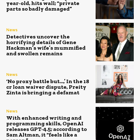
year-old, hits wall; “private
parts so badly damaged”
News
Detectives uncover the
horrifying details of Gene
Hackman’s wife’s mummified
and swollen remains
News
‘No proxy battle but…,’ In the ₹18
cr loan waiver dispute, Preity
Zinta is bringing a defamat
News
With enhanced writing and
programming skills, OpenAI
releases GPT-4.5; according to
Sam Altman, it “feels like a