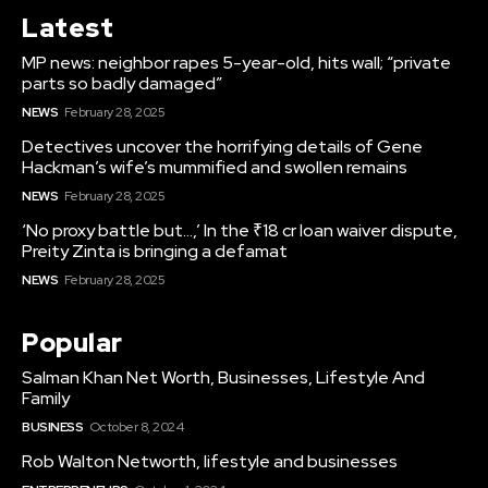
Latest
MP news: neighbor rapes 5-year-old, hits wall; “private
parts so badly damaged”
NEWS
February 28, 2025
Detectives uncover the horrifying details of Gene
Hackman’s wife’s mummified and swollen remains
NEWS
February 28, 2025
‘No proxy battle but…,’ In the ₹18 cr loan waiver dispute,
Preity Zinta is bringing a defamat
NEWS
February 28, 2025
Popular
Salman Khan Net Worth, Businesses, Lifestyle And
Family
BUSINESS
October 8, 2024
Rob Walton Networth, lifestyle and businesses