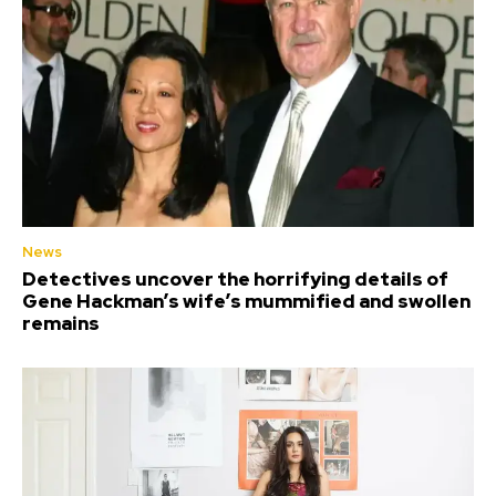
News
Detectives uncover the horrifying details of
Gene Hackman’s wife’s mummified and swollen
remains