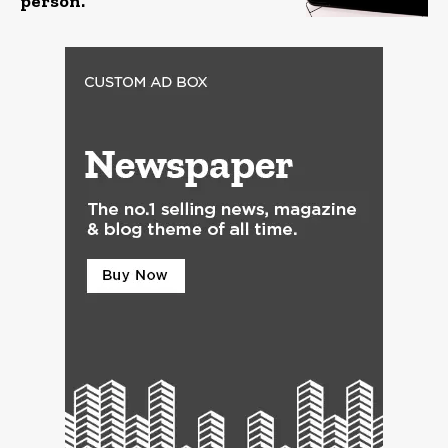
person.”