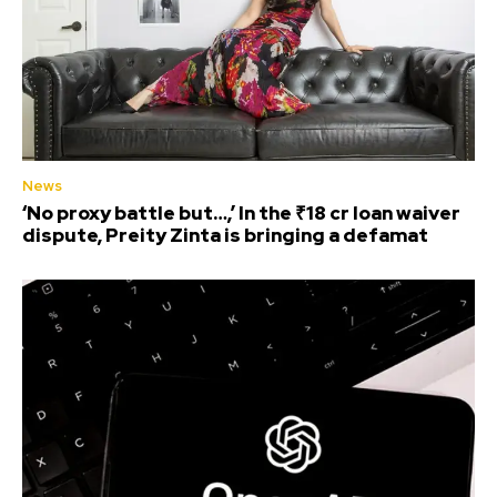
News
‘No proxy battle but…,’ In the ₹18 cr loan waiver
dispute, Preity Zinta is bringing a defamat