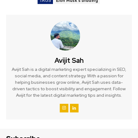
TAGS
Elon Musk’s bidding
Avijit Sah
Avijit Sah is a digital marketing expert specializing in SEO,
social media, and content strategy. With a passion for
helping businesses grow online, Avijit Sah uses data-
driven tactics to boost visibility and engagement. Follow
Avijit for the latest digital marketing tips and insights.