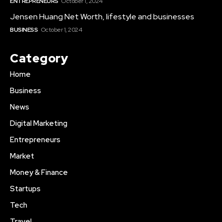
ENTREPRENEURS
October 1, 2024
Jensen Huang Net Worth, lifestyle and businesses
BUSINESS
October 1, 2024
Category
Home
Business
News
Digital Marketing
Entrepreneurs
Market
Money & Finance
Startups
Tech
Travel