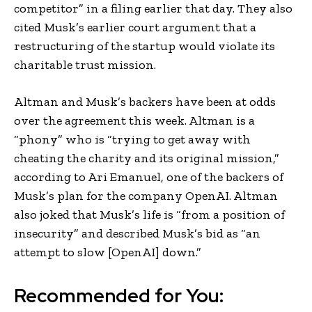
competitor” in a filing earlier that day. They also
cited Musk’s earlier court argument that a
restructuring of the startup would violate its
charitable trust mission.
Altman and Musk’s backers have been at odds
over the agreement this week. Altman is a
“phony” who is “trying to get away with
cheating the charity and its original mission,”
according to Ari Emanuel, one of the backers of
Musk’s plan for the company OpenAI. Altman
also joked that Musk’s life is “from a position of
insecurity” and described Musk’s bid as “an
attempt to slow [OpenAI] down.”
Recommended for You: