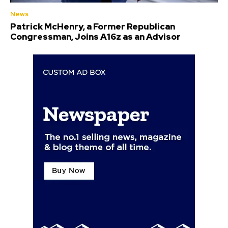
News
Patrick McHenry, a Former Republican
Congressman, Joins A16z as an Advisor