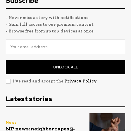
Subscribe
- Never miss a story with notifications
- Gain full access to our premium content
- Browse free from up to 5 devices at once
UNLOCK ALL
I've read and accept the
Privacy Policy
.
Latest stories
News
MP news: neighbor rapes 5-