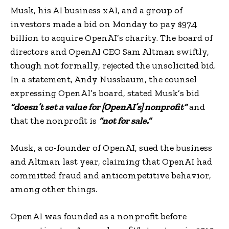
Musk, his AI business xAI, and a group of
investors made a bid on Monday to pay $97.4
billion to acquire OpenAI’s charity. The board of
directors and OpenAI CEO Sam Altman swiftly,
though not formally, rejected the unsolicited bid.
In a statement, Andy Nussbaum, the counsel
expressing OpenAI’s board, stated Musk’s bid
“doesn’t set a value for [OpenAI’s] nonprofit”
and
that the nonprofit is
“not for sale.”
Musk, a co-founder of OpenAI, sued the business
and Altman last year, claiming that OpenAI had
committed fraud and anticompetitive behavior,
among other things.
OpenAI was founded as a nonprofit before