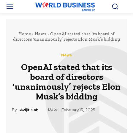
Home
News
OpenAI stated that its board of
directors ‘unanimously’ rejects Elon Musk’s bidding
News
OpenAI stated that its
board of directors
‘unanimously’ rejects Elon
Musk’s bidding
Date:
By:
Avijit Sah
February 15, 2025