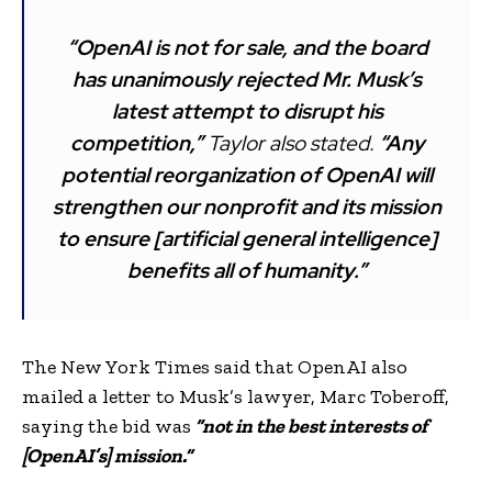
“OpenAI is not for sale, and the board
has unanimously rejected Mr. Musk’s
latest attempt to disrupt his
competition,”
Taylor also stated.
“Any
potential reorganization of OpenAI will
strengthen our nonprofit and its mission
to ensure [artificial general intelligence]
benefits all of humanity.”
The New York Times said that OpenAI also
mailed a letter to Musk’s lawyer, Marc Toberoff,
saying the bid was
“not in the best interests of
[OpenAI’s] mission.”