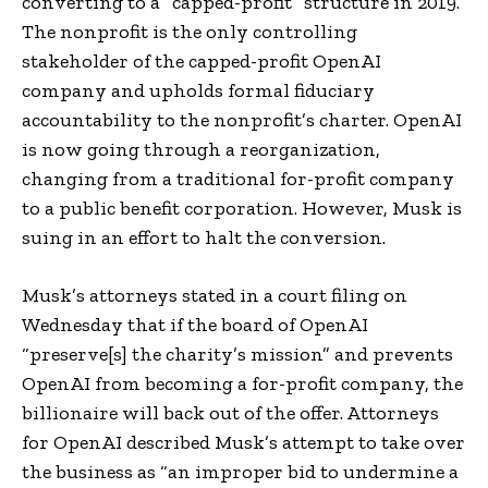
converting to a “capped-profit” structure in 2019.
The nonprofit is the only controlling
stakeholder of the capped-profit OpenAI
company and upholds formal fiduciary
accountability to the nonprofit’s charter. OpenAI
is now going through a reorganization,
changing from a traditional for-profit company
to a public benefit corporation. However, Musk is
suing in an effort to halt the conversion.
Musk’s attorneys stated in a court filing on
Wednesday that if the board of OpenAI
“preserve[s] the charity’s mission” and prevents
OpenAI from becoming a for-profit company, the
billionaire will back out of the offer. Attorneys
for OpenAI described Musk’s attempt to take over
the business as “an improper bid to undermine a