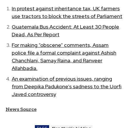
In protest against inheritance tax, UK farmers
use tractors to block the streets of Parliament
Guatemala Bus Accident: At Least 30 People
Dead, As Per Report
For making “obscene” comments, Assam
police file a formal complaint against Ashish
Chanchlani, Samay Raina, and Ranveer
Allahbadia.
An examination of previous issues, ranging
from Deepika Padukone’s sadness to the Uorfi
Javed controversy
News Source