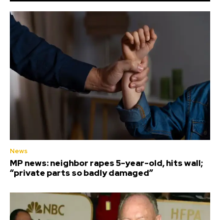
News
MP news: neighbor rapes 5-year-old, hits wall;
“private parts so badly damaged”