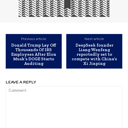
Previous article
Next article
Donald Trump Lay Off
DeepSeek founder
Thousands Of IRS
Liang Wenfeng
Employees After Elon
reportedly set to
Musk’s DOGE Starts
compete with China’s
Auditing
Xi Jinping
LEAVE A REPLY