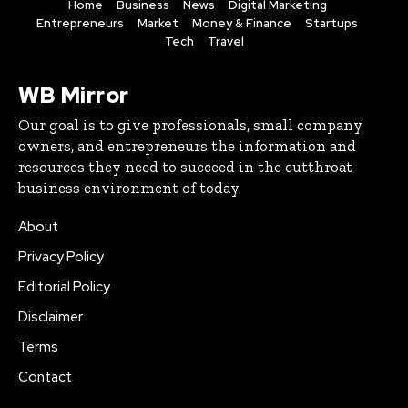
Home
Business
News
Digital Marketing
Entrepreneurs
Market
Money & Finance
Startups
Tech
Travel
WB Mirror
Our goal is to give professionals, small company
owners, and entrepreneurs the information and
resources they need to succeed in the cutthroat
business environment of today.
About
Privacy Policy
Editorial Policy
Disclaimer
Terms
Contact