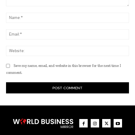
Comment:
Na
Ema
Web
Save my name, email, and website in this browser for the next time I
comment.