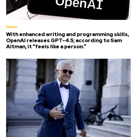
News
With enhanced writing and programming skills,
OpenAI releases GPT-4.5; according to Sam
Altman, it “feels like a person.”