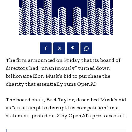
The firm announced on Friday that its board of
directors had “unanimously” turned down
billionaire Elon Musk’s bid to purchase the
charity that essentially runs OpenAI.
The board chair, Bret Taylor, described Musk’s bid
as “an attempt to disrupt his competition” in a
statement posted on X by OpenAI’s press account.