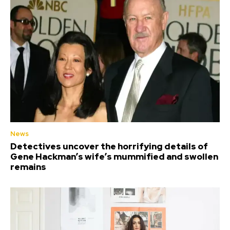
News
Detectives uncover the horrifying details of
Gene Hackman’s wife’s mummified and swollen
remains