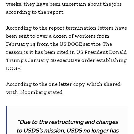
weeks, they have been uncertain about the jobs
according to the report.
According to the report termination letters have
been sent to over a dozen of workers from
February 14 from the US DOGE service. The
reason is it has been cited in US President Donald
Trump’s January 20 executive order establishing
DOGE.
According to the one letter copy which shared
with Bloomberg stated
“Due to the restructuring and changes
to USDS’s mission, USDS no longer has