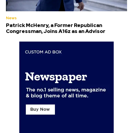
News
Patrick McHenry, a Former Republican
Congressman, Joins A16z as an Advisor