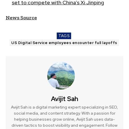
set to compete with China’s Xi Jinping
News Source
TAGS
US Digital Service employees encounter full layoffs
Avijit Sah
Avijit Sah is a digital marketing expert specializing in SEO,
social media, and content strategy. With a passion for
helping businesses grow online, Avijit Sah uses data-
driven tactics to boost visibility and engagement. Follow