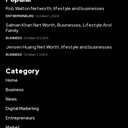
Rob Walton Networth, lifestyle and businesses
ENTREPRENEURS
October 1, 2024
Salman Khan Net Worth, Businesses, Lifestyle And
Family
BUSINESS
October 8, 2024
Jensen Huang Net Worth, lifestyle and businesses
BUSINESS
October 1, 2024
Category
Home
Business
News
Digital Marketing
Entrepreneurs
Market