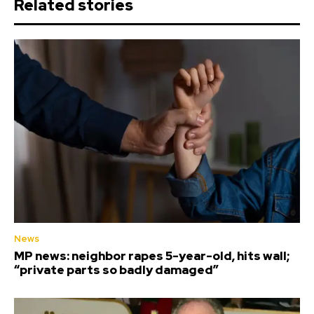
Related stories
News
MP news: neighbor rapes 5-year-old, hits wall;
“private parts so badly damaged”