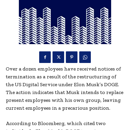
Over a dozen employees have received notices of
termination as a result of the restructuring of
the US Digital Service under Elon Musk’s DOGE.
The action indicates that Musk intends to replace
present employees with his own group, leaving
current employees in a precarious position.
According to Bloomberg, which cited two