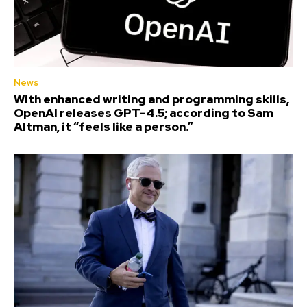
News
With enhanced writing and programming skills,
OpenAI releases GPT-4.5; according to Sam
Altman, it “feels like a person.”