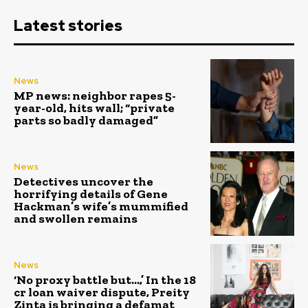
Latest stories
News
MP news: neighbor rapes 5-
year-old, hits wall; “private
parts so badly damaged”
News
Detectives uncover the
horrifying details of Gene
Hackman’s wife’s mummified
and swollen remains
News
‘No proxy battle but…,’ In the ₹18
cr loan waiver dispute, Preity
Zinta is bringing a defamat