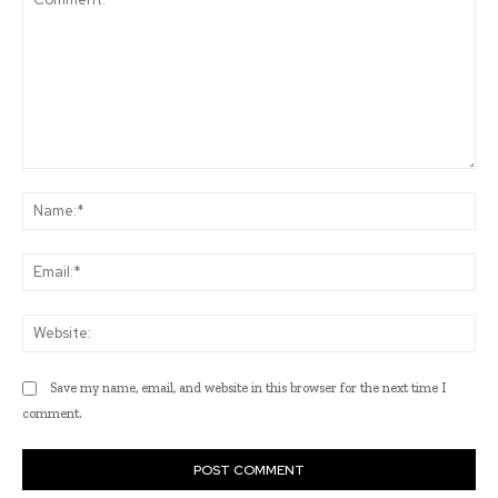
Comment:
Na
Ema
Web
Save my name, email, and website in this browser for the next time I
comment.