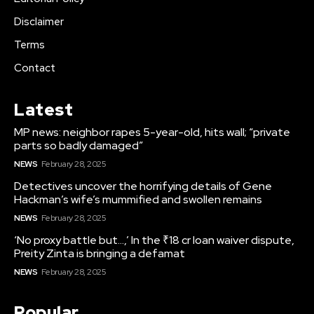
Disclaimer
Terms
Contact
Latest
MP news: neighbor rapes 5-year-old, hits wall; “private
parts so badly damaged”
NEWS
February 28, 2025
Detectives uncover the horrifying details of Gene
Hackman’s wife’s mummified and swollen remains
NEWS
February 28, 2025
‘No proxy battle but…,’ In the ₹18 cr loan waiver dispute,
Preity Zinta is bringing a defamat
NEWS
February 28, 2025
Popular