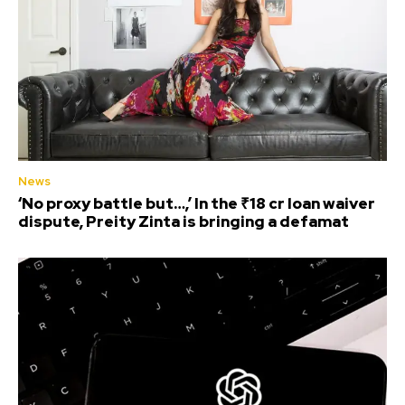
News
‘No proxy battle but…,’ In the ₹18 cr loan waiver
dispute, Preity Zinta is bringing a defamat