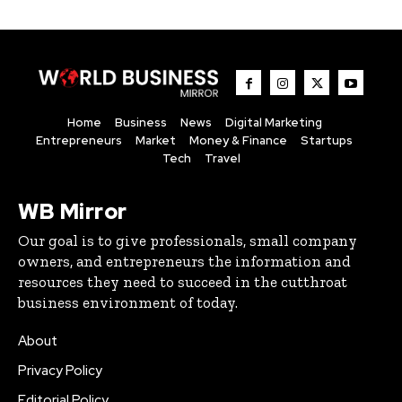
Home
Business
News
Digital Marketing
Entrepreneurs
Market
Money & Finance
Startups
Tech
Travel
WB Mirror
Our goal is to give professionals, small company
owners, and entrepreneurs the information and
resources they need to succeed in the cutthroat
business environment of today.
About
Privacy Policy
Editorial Policy