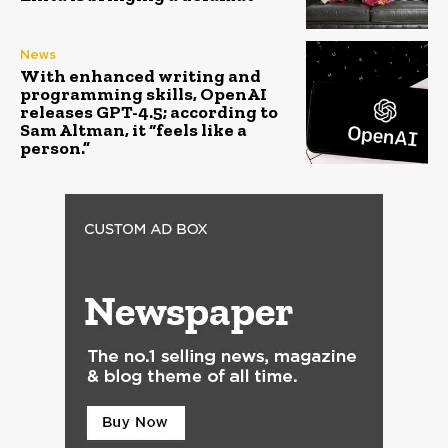
News
With enhanced writing and
programming skills, OpenAI
releases GPT-4.5; according to
Sam Altman, it “feels like a
person.”