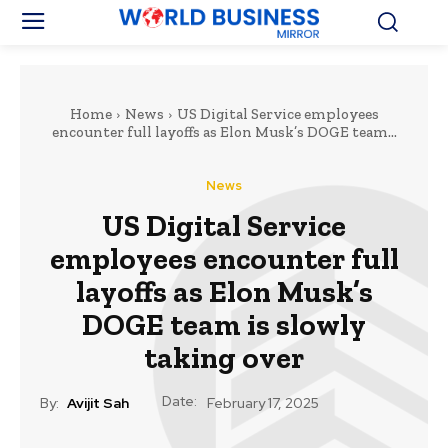
Home
News
US Digital Service employees
encounter full layoffs as Elon Musk’s DOGE team...
News
US Digital Service
employees encounter full
layoffs as Elon Musk’s
DOGE team is slowly
taking over
Date:
By:
Avijit Sah
February 17, 2025