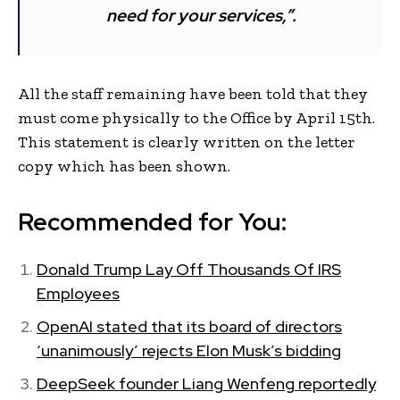
need for your services,”.
All the staff remaining have been told that they
must come physically to the Office by April 15th.
This statement is clearly written on the letter
copy which has been shown.
Recommended for You:
Donald Trump Lay Off Thousands Of IRS
Employees
OpenAI stated that its board of directors
‘unanimously’ rejects Elon Musk’s bidding
DeepSeek founder Liang Wenfeng reportedly