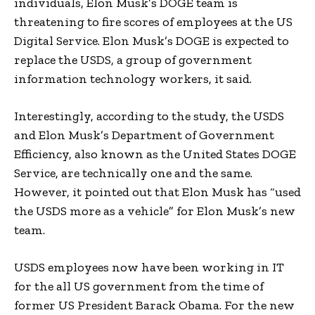
individuals, Elon Musk’s DOGE team is
threatening to fire scores of employees at the US
Digital Service. Elon Musk’s DOGE is expected to
replace the USDS, a group of government
information technology workers, it said.
Interestingly, according to the study, the USDS
and Elon Musk’s Department of Government
Efficiency, also known as the United States DOGE
Service, are technically one and the same.
However, it pointed out that Elon Musk has “used
the USDS more as a vehicle” for Elon Musk’s new
team.
USDS employees now have been working in IT
for the all US government from the time of
former US President Barack Obama. For the new