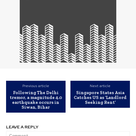
Previous article
Next article
Following The Delhi
Singapore States Asia
tremor, a magnitude 4.0
Catches US as ‘Landlord
earthquake occurs in
Seeking Rent’
Siwan, Bihar
LEAVE A REPLY