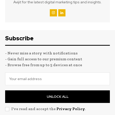
Avijit for the latest digital marketing tips and insights.
Subscribe
- Never miss a story with notifications
- Gain full access to our premium content
- Browse free from up to 5 devices at once
UNLOCK ALL
I've read and accept the
Privacy Policy
.